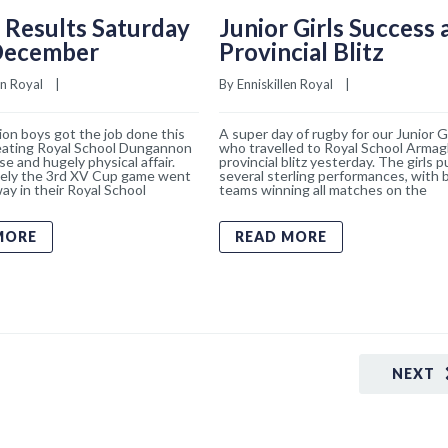
 Results Saturday
Junior Girls Success 
December
Provincial Blitz
en Royal
    |    
By 
Enniskillen Royal
    |    
on boys got the job done this
A super day of rugby for our Junior Gi
eating Royal School Dungannon
who travelled to Royal School Armagh
se and hugely physical affair.
provincial blitz yesterday. The girls p
ely the 3rd XV Cup game went
several sterling performances, with 
ay in their Royal School
teams winning all matches on the
MORE
READ MORE
NEXT