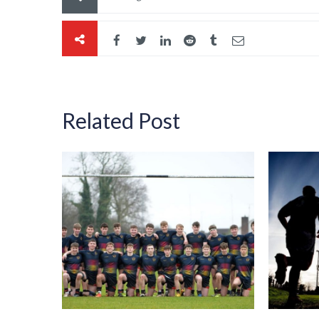
Related Post