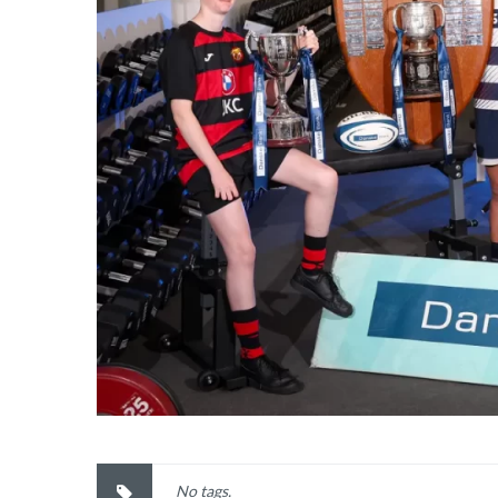
No tags.