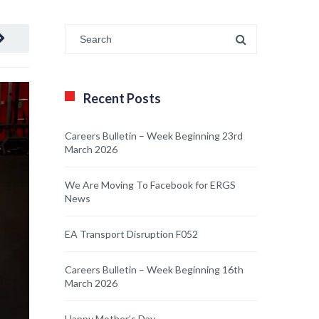
Recent Posts
Careers Bulletin – Week Beginning 23rd
March 2026
We Are Moving To Facebook for ERGS
News
EA Transport Disruption F052
Careers Bulletin – Week Beginning 16th
March 2026
Happy Mother’s Day