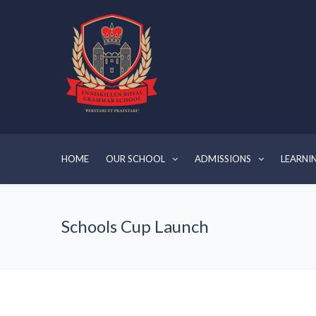
HOME
OUR SCHOOL
ADMISSIONS
LEARNI
Schools Cup Launch