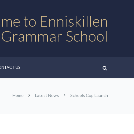
me to Enniskillen
 Grammar School
ONTACT US
Home
Latest News
Schools Cup Launch