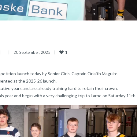
1
|
|
20 September, 2025    
|
tition launch today by Senior Girls’ Captain Orlaith Maguire.
sented at the 2025-26 launch.
ive years and are already training hard to retain their crown.
is year and begin with a very challenging trip to Larne on Saturday 11th