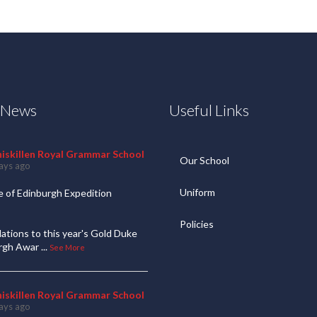
t News
Useful Links
niskillen Royal Grammar School
Our School
ays ago
Uniform
 of Edinburgh Expedition
Policies
ations to this year's Gold Duke
urgh Awar
...
See More
niskillen Royal Grammar School
ays ago