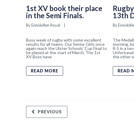
1st XV book their place
Rugby
in the Semi Finals.
13th 
By 
Enniskillen Royal
    |    
By 
Enniskill
Busy week of rugby with some excellent
The Medalli
results for all teams. Our Senior Girls once
morning, b
again reach the Ulster Schools’ Cup Final to
8-5 in a ten
be played at the start of March. The 1st
Unfortunat
XV Boys have
the other w
READ MORE
READ 
PREVIOUS