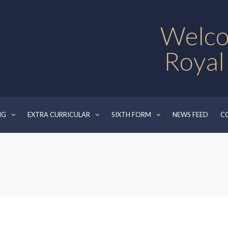
Welco
Royal
NG
EXTRA CURRICULAR
SIXTH FORM
NEWS FEED
C