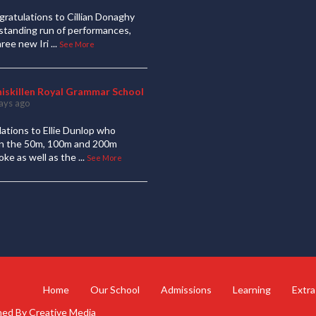
ratulations to Cillian Donaghy
standing run of performances,
hree new Iri
...
See More
niskillen Royal Grammar School
ays ago
ations to Ellie Dunlop who
 in the 50m, 100m and 200m
oke as well as the
...
See More
Home
Our School
Admissions
Learning
Extra
gned By
Creative Media