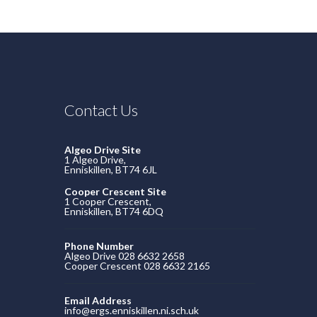
Contact Us
Algeo Drive Site
1 Algeo Drive,
Enniskillen, BT74 6JL
Cooper Crescent Site
1 Cooper Crescent,
Enniskillen, BT74 6DQ
Phone Number
Algeo Drive 028 6632 2658
Cooper Crescent 028 6632 2165
Email Address
info@ergs.enniskillen.ni.sch.uk