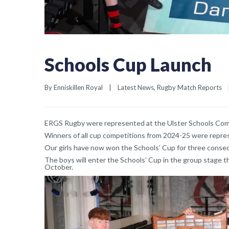
Schools Cup Launch
By 
Enniskillen Royal
|
Latest News
, 
Rugby Match Reports
ERGS Rugby were represented at the Ulster Schools Compe
Winners of all cup competitions from 2024-25 were repre
Our girls have now won the Schools’ Cup for three consecut
The boys will enter the Schools’ Cup in the group stage th
October.