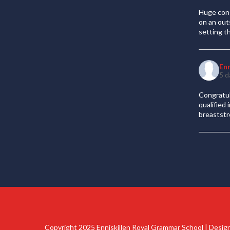
Huge cong
on an out
setting t
En
5 d
Congratul
qualified
breaststr
Copyright 2025 Enniskillen Royal Grammar School | Desi