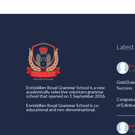
Lates
En
2 d
Gold Duke
Enniskillen Royal Grammar School is a new
Success
academically selective voluntary grammar
school that opened on 1 September 2016.
Congratul
of Edinb
Enniskillen Royal Grammar School is co-
educational and non-denominational.
En
5 d