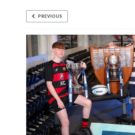
PREVIOUS