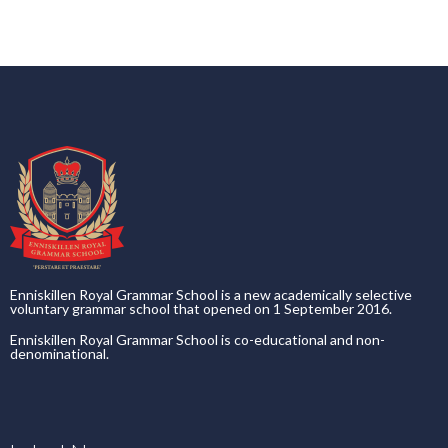
Enniskillen Royal Grammar School is a new academically selective
voluntary grammar school that opened on 1 September 2016.
Enniskillen Royal Grammar School is co-educational and non-
denominational.