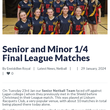
Senior and Minor 1/4
Final League Matches
By 
Enniskillen Royal
|
Latest News
, 
Netball
|
|
29 January, 2024    
0
|
On Tuesday 23rd Jan our
Senior Netball
Team
faced off against
Lagan college ( whom they previously met in the Shield before
Christmas) in their League match. This was played at Lisburn
Racquets Club, a very popular venue, with about 10 matches in total
being played there today alone.