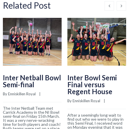
Related Post
Inter Netball Bowl
Inter Bowl Semi
Semi-final
Final versus
Regent House
By 
Enniskillen Royal
    |    
By 
Enniskillen Royal
    |    
The Inter Netball Team met
Carrick Academy in the NI Bowl
After a seemingly long wait to
semi-final on Friday 15th March.
find out who we were to play in
It was a very nerve-wracking
this Semi Final, I received word
time for both players and coach!
on Monday evening that it was
Both teams were set on a place