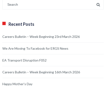
Recent Posts
Careers Bulletin – Week Beginning 23rd March 2026
We Are Moving To Facebook for ERGS News
EA Transport Disruption F052
Careers Bulletin – Week Beginning 16th March 2026
Happy Mother’s Day