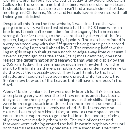
Our girls were nervous yet excited, as today, they would face Lagan
College for the second time but this time, with our strongest team.
It should be noted that the team hasn’t had a match since their last
meeting and Christmas, Mocks and Formals have intervened with full
training possibilities!
Despite all this, from the first whistle, it was clear that this was
going to be a very well contested match. The ERGS team were on
fine form. It took quite some time for the Lagan girls to break our
strong defensive tactics, to the extent that by the end of the first
quarter, Lagan were only ahead by 4 points. The match continued in
nd
a very balanced way with the 2
quarter having three goals scored
apiece, leaving Lagan still ahead by 7-3. The remaining half saw the
Lagan girls step up their game a notch to edge away from our team. I
have to say though that the score (21-6) most definitely does not
reflect the determination and teamwork that was on display by the
ERGS girls today. This team has so much heart, evident from the
start to the finish, as there was nothing but an undeniable desire to
do the best they possibly could. They fought right to the final
whistle, and I couldn’t have been more proud. Unfortunately, the
Seniors now bow out of the League but still have prospects in the
Bowl.
Alongside the seniors today were our
Minor girls
. This team has
been playing very well over the last few months and it has been a
delight to see them progress and improve in their skills. The girls
were keen to get stuck into the match and indeed it seemed that
the two side were quite evenly matched. Both teams were so
excited that they both kind of forgot how to create space on the
court. In their eagerness to get the ball into the shooting circles,
silly errors were made by them both. The calls of contact and
footwork were echoing around the hall. It wasn’t long however until
both teams settled and play became a little smoother. The first ¼