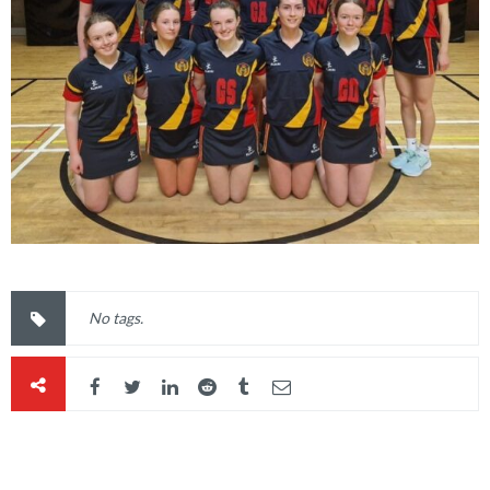
No tags.