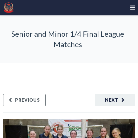
Senior and Minor 1/4 Final League
Matches
PREVIOUS
NEXT