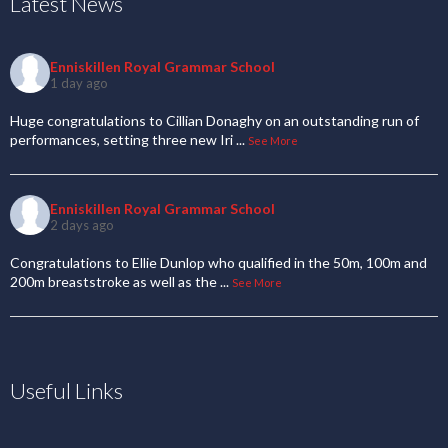
Latest News
Enniskillen Royal Grammar School
1 day ago
Huge congratulations to Cillian Donaghy on an outstanding run of
performances, setting three new Iri
...
See More
Enniskillen Royal Grammar School
2 days ago
Congratulations to Ellie Dunlop who qualified in the 50m, 100m and
200m breaststroke as well as the
...
See More
Useful Links