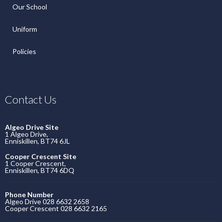
Our School
Uniform
Policies
Contact Us
Algeo Drive Site
1 Algeo Drive,
Enniskillen, BT74 6JL
Cooper Crescent Site
1 Cooper Crescent,
Enniskillen, BT74 6DQ
Phone Number
Algeo Drive 028 6632 2658
Cooper Crescent 028 6632 2165