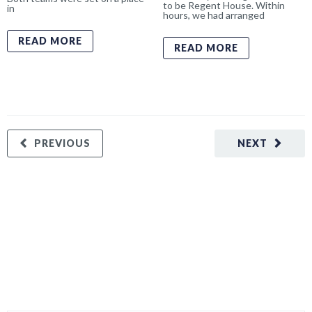
to be Regent House. Within
in
hours, we had arranged
READ MORE
READ MORE
PREVIOUS
NEXT