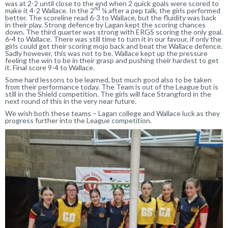
was at 2-2 until close to the end when 2 quick goals were scored to
nd
make it 4-2 Wallace. In the 2
¼ after a pep talk, the girls performed
better. The scoreline read 6-3 to Wallace, but the fluidity was back
in their play. Strong defence by Lagan kept the scoring chances
down. The third quarter was strong with ERGS scoring the only goal.
6-4 to Wallace. There was still time to turn it in our favour, if only the
girls could get their scoring mojo back and beat the Wallace defence.
Sadly however, this was not to be. Wallace kept up the pressure
feeling the win to be in their grasp and pushing their hardest to get
it. Final score 9-4 to Wallace.
Some hard lessons to be learned, but much good also to be taken
from their performance today. The Team is out of the League but is
still in the Shield competition. The girls will face Strangford in the
next round of this in the very near future.
We wish both these teams – Lagan college and Wallace luck as they
progress further into the League competition.