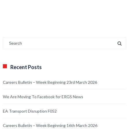
Recent Posts
Careers Bulletin – Week Beginning 23rd March 2026
We Are Moving To Facebook for ERGS News
EA Transport Disruption F052
Careers Bulletin – Week Beginning 16th March 2026