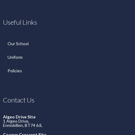
Useful Links
Our School
Uniform
Policies
Contact Us
Algeo Drive Site
1 Algeo Drive,
Enniskillen, BT74 6JL
Cooper Crescent Site