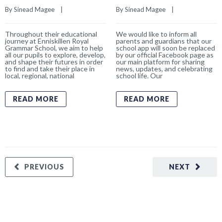
By 
Sinead Magee
    |    
By 
Sinead Magee
    |    
Throughout their educational
We would like to inform all
journey at Enniskillen Royal
parents and guardians that our
Grammar School, we aim to help
school app will soon be replaced
all our pupils to explore, develop,
by our official Facebook page as
and shape their futures in order
our main platform for sharing
to find and take their place in
news, updates, and celebrating
local, regional, national
school life. Our
READ MORE
READ MORE
PREVIOUS
NEXT