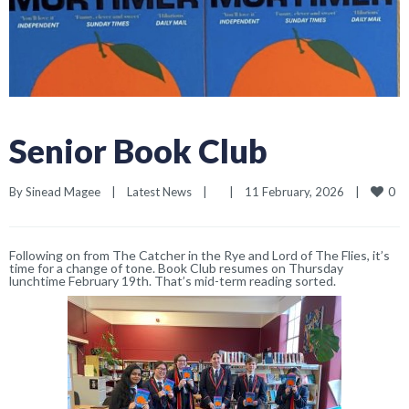
Senior Book Club
0
By 
Sinead Magee
|
Latest News
|
|
11 February, 2026    
|
Following on from
The Catcher in the Rye
and
Lord of The Flies,
it’s
time for a change of tone. Book Club resumes
on Thursday
lunchtime
February 19th. That’s mid-term reading sorted.