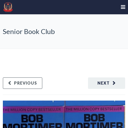
Senior Book Club
PREVIOUS
NEXT