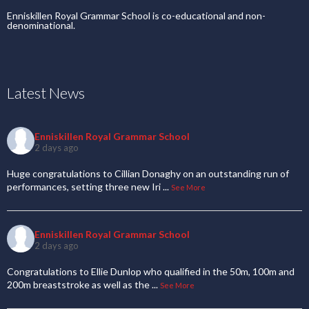
Enniskillen Royal Grammar School is co-educational and non-
denominational.
Latest News
Enniskillen Royal Grammar School
2 days ago
Huge congratulations to Cillian Donaghy on an outstanding run of
performances, setting three new Iri
...
See More
Enniskillen Royal Grammar School
2 days ago
Congratulations to Ellie Dunlop who qualified in the 50m, 100m and
200m breaststroke as well as the
...
See More