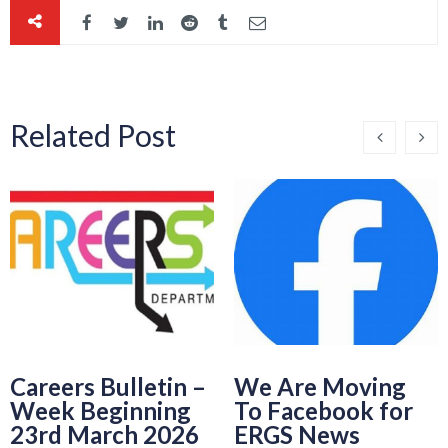
Related Post
Careers Bulletin –
We Are Moving
Week Beginning
To Facebook for
23rd March 2026
ERGS News