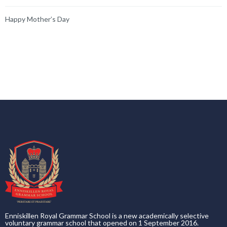
Happy Mother’s Day
Enniskillen Royal Grammar School is a new academically selective
voluntary grammar school that opened on 1 September 2016.