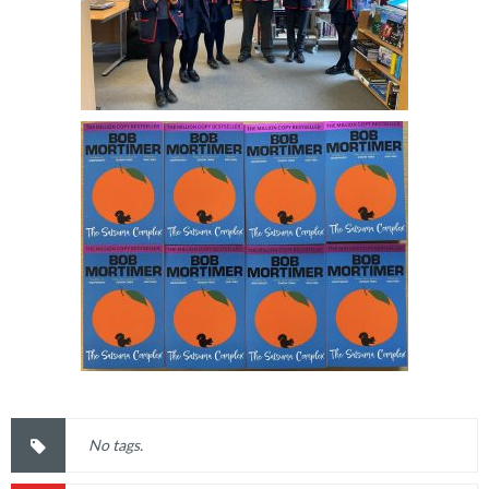
No tags.