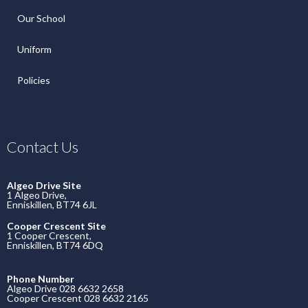
Our School
Uniform
Policies
Contact Us
Algeo Drive Site
1 Algeo Drive,
Enniskillen, BT74 6JL
Cooper Crescent Site
1 Cooper Crescent,
Enniskillen, BT74 6DQ
Phone Number
Algeo Drive 028 6632 2658
Cooper Crescent 028 6632 2165