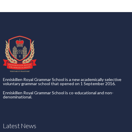
Enniskillen Royal Grammar School is a new academically selective
voluntary grammar school that opened on 1 September 2016.
Enniskillen Royal Grammar School is co-educational and non-
denominational.
Latest News