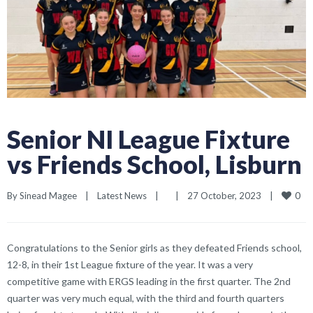
Senior NI League Fixture
vs Friends School, Lisburn
0
By 
Sinead Magee
|
Latest News
|
|
27 October, 2023    
|
Congratulations to the Senior girls as they defeated Friends school,
12-8, in their 1st League fixture of the year. It was a very
competitive game with ERGS leading in the first quarter. The 2nd
quarter was very much equal, with the third and fourth quarters