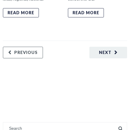
READ MORE
READ MORE
PREVIOUS
NEXT