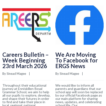
Careers Bulletin –
We Are Moving
Week Beginning
To Facebook for
23rd March 2026
ERGS News
By 
Sinead Magee
    |    
By 
Sinead Magee
    |    
Throughout their educational
We would like to inform all
journey at Enniskillen Royal
parents and guardians that our
Grammar School, we aim to help
school app will soon be replaced
all our pupils to explore, develop,
by our official Facebook page as
and shape their futures in order
our main platform for sharing
to find and take their place in
news, updates, and celebrating
local, regional, national
school life. Our