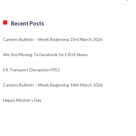
Recent Posts
Careers Bulletin – Week Beginning 23rd March 2026
We Are Moving To Facebook for ERGS News
EA Transport Disruption F052
Careers Bulletin – Week Beginning 16th March 2026
Happy Mother’s Day