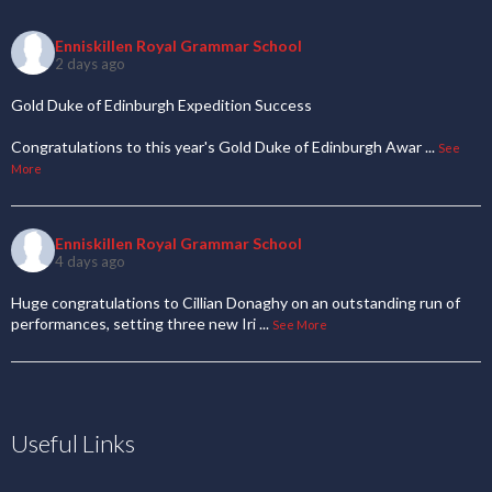
Enniskillen Royal Grammar School
2 days ago
Gold Duke of Edinburgh Expedition Success
Congratulations to this year's Gold Duke of Edinburgh Awar
...
See
More
Enniskillen Royal Grammar School
4 days ago
Huge congratulations to Cillian Donaghy on an outstanding run of
performances, setting three new Iri
...
See More
Useful Links