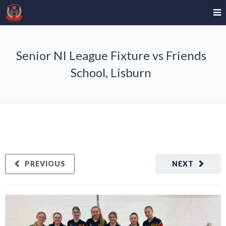
Senior NI League Fixture vs Friends
School, Lisburn
PREVIOUS
NEXT