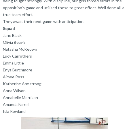
being fought strongly. With discipline, our girls forced errors in the
opposition’s game and utilised these to great effect. Well done all, a
true team effort.
They await their next game with anticipation.
Squad
Jane Black
Olivia Beavis
Natasha McKeown
Lucy Carrothers
Emma Little
Enya Burchmore
Aimee Ross
Katherine Armstrong
Anna Wilson
Annabelle Morrison
Amanda Farrell
Isla Rowland