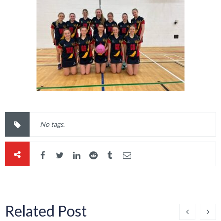
No tags.
Related Post