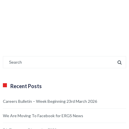
Recent Posts
Careers Bulletin – Week Beginning 23rd March 2026
We Are Moving To Facebook for ERGS News