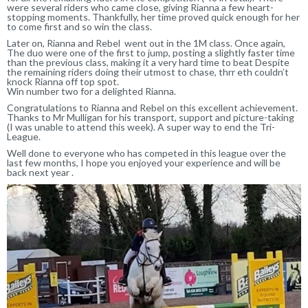
were several riders who came close, giving Rianna a few heart-
stopping moments. Thankfully, her time proved quick enough for her
to come first and so win the class.
Later on, Rianna and Rebel went out in the 1M class. Once again,
The duo were one of the first to jump, posting a slightly faster time
than the previous class, making it a very hard time to beat Despite
the remaining riders doing their utmost to chase, thrr eth couldn’t
knock Rianna off top spot.
Win number two for a delighted Rianna.
Congratulations to Rianna and Rebel on this excellent achievement.
Thanks to Mr Mulligan for his transport, support and picture-taking
(I was unable to attend this week). A super way to end the Tri-
League.
Well done to everyone who has competed in this league over the
last few months, I hope you enjoyed your experience and will be
back next year .