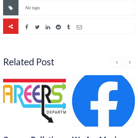
No tags.
Related Post