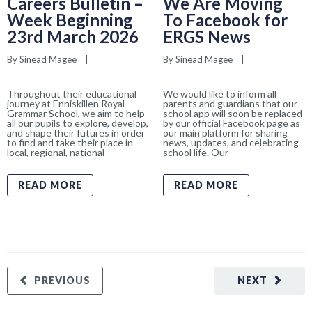
Careers Bulletin –
We Are Moving
Week Beginning
To Facebook for
23rd March 2026
ERGS News
By 
Sinead Magee
    |    
By 
Sinead Magee
    |    
Throughout their educational
We would like to inform all
journey at Enniskillen Royal
parents and guardians that our
Grammar School, we aim to help
school app will soon be replaced
all our pupils to explore, develop,
by our official Facebook page as
and shape their futures in order
our main platform for sharing
to find and take their place in
news, updates, and celebrating
local, regional, national
school life. Our
READ MORE
READ MORE
PREVIOUS
NEXT