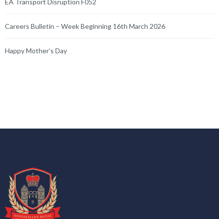
EA Transport Disruption F052
Careers Bulletin – Week Beginning 16th March 2026
Happy Mother’s Day