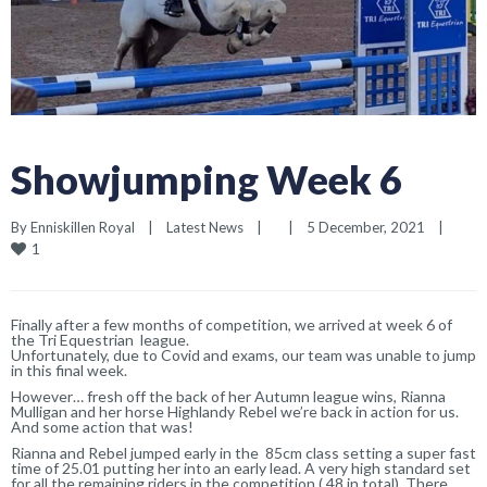
Showjumping Week 6
By 
Enniskillen Royal
|
Latest News
|
|
5 December, 2021    
|
1
Finally after a few months of competition, we arrived at week 6 of
the Tri Equestrian league.
Unfortunately, due to Covid and exams, our team was unable to jump
in this final week.
However… fresh off the back of her Autumn league wins, Rianna
Mulligan and her horse Highlandy Rebel we’re back in action for us.
And some action that was!
Rianna and Rebel jumped early in the 85cm class setting a super fast
time of 25.01 putting her into an early lead. A very high standard set
for all the remaining riders in the competition ( 48 in total). There