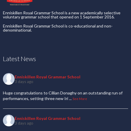
Enniskillen Royal Grammar School is a new academically selective
voluntary grammar school that opened on 1 September 2016.
Enniskillen Royal Grammar School is co-educational and non-
denominational.
Latest News
Enniskillen Royal Grammar School
3 days ago
Huge congratulations to Cillian Donaghy on an outstanding run of
performances, setting three new Iri
...
See More
Enniskillen Royal Grammar School
3 days ago