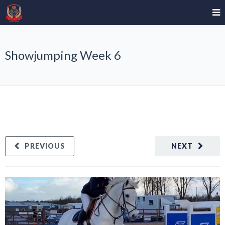
Showjumping Week 6
PREVIOUS
NEXT