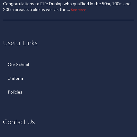
Congratulations to Ellie Dunlop who qualified in the 50m, 100m and
200m breaststroke as well as the
...
See More
Useful Links
Our School
Uniform
Policies
Contact Us