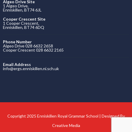
Algeo Drive Site
1 Algeo Drive,
Enniskillen, BT74 6JL
Cooper Crescent Site
1 Cooper Crescent,
Enniskillen, BT74 6DQ
Phone Number
Algeo Drive 028 6632 2658
Cooper Crescent 028 6632 2165
Email Address
info@ergs.enniskillen.ni.sch.uk
Copyright 2025 Enniskillen Royal Grammar School | Designed By
Creative Media