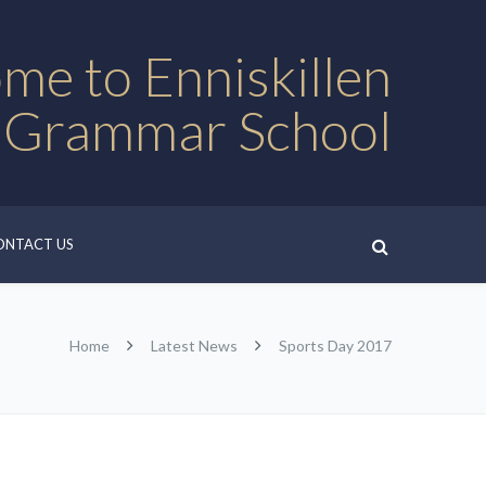
me to Enniskillen
 Grammar School
ONTACT US
Home
Latest News
Sports Day 2017