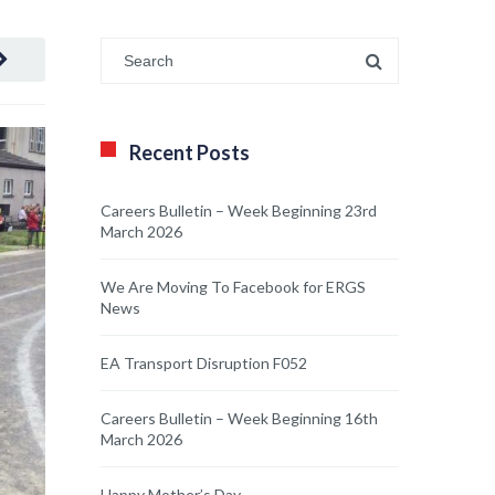
Recent Posts
Careers Bulletin – Week Beginning 23rd
March 2026
We Are Moving To Facebook for ERGS
News
EA Transport Disruption F052
Careers Bulletin – Week Beginning 16th
March 2026
Happy Mother’s Day