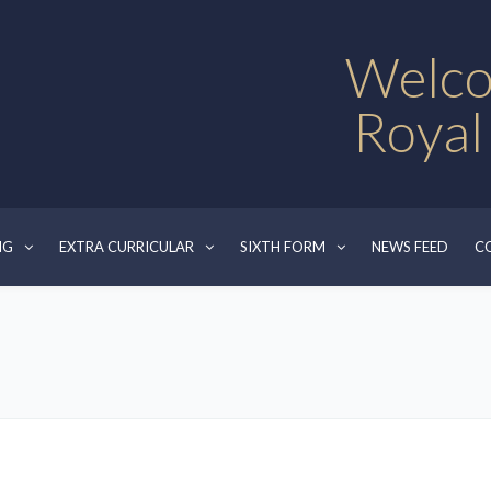
Welco
Royal
NG
EXTRA CURRICULAR
SIXTH FORM
NEWS FEED
C