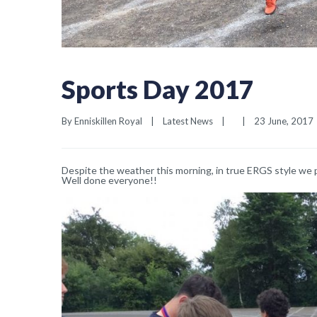
Sports Day 2017
By 
Enniskillen Royal
|
Latest News
|
|
23 June, 2017  
Despite the weather this morning, in true ERGS style we 
Well done everyone!!