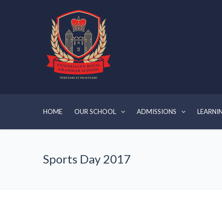
HOME
OUR SCHOOL
ADMISSIONS
LEARNI
Sports Day 2017