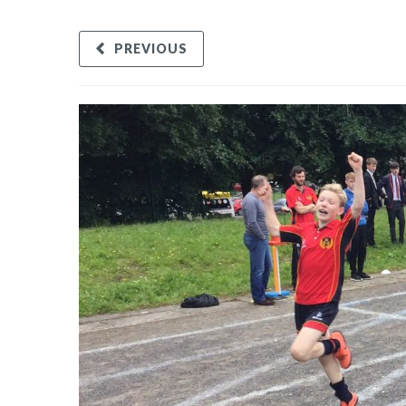
PREVIOUS