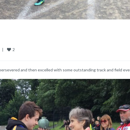
2
  
|
persevered and then excelled with some outstanding track and field eve