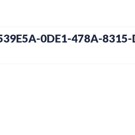
3539E5A-0DE1-478A-8315