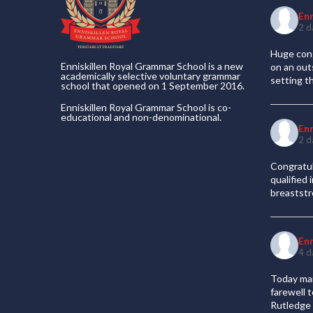
En
2 d
Huge cong
Enniskillen Royal Grammar School is a new
on an out
academically selective voluntary grammar
setting t
school that opened on 1 September 2016.
Enniskillen Royal Grammar School is co-
educational and non-denominational.
En
2 d
Congratul
qualified
breaststr
En
4 d
Today mar
farewell 
Rutledge 