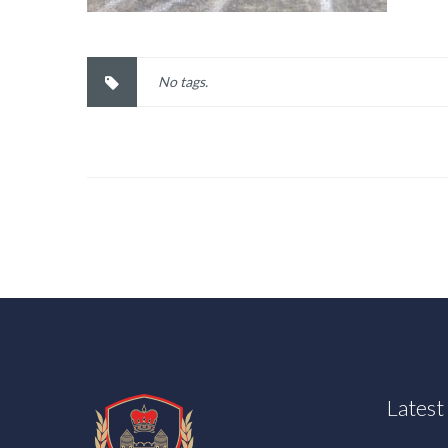
No tags.
Lates