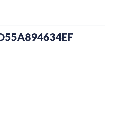
-D55A894634EF