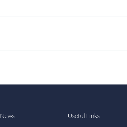
t News
Useful Links