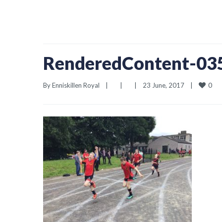
RenderedContent-0
0
By 
Enniskillen Royal
|
|
|
23 June, 2017    
|