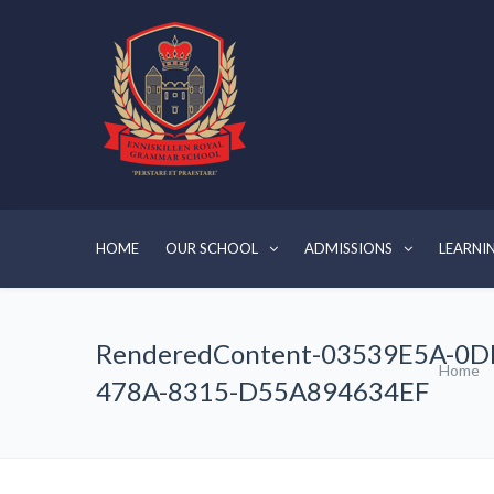
HOME
OUR SCHOOL
ADMISSIONS
LEARNI
RenderedContent-03539E5A-0D
Home
478A-8315-D55A894634EF