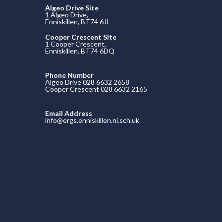
Algeo Drive Site
1 Algeo Drive,
Enniskillen, BT74 6JL
Cooper Crescent Site
1 Cooper Crescent,
Enniskillen, BT74 6DQ
Phone Number
Algeo Drive 028 6632 2658
Cooper Crescent 028 6632 2165
Email Address
info@ergs.enniskillen.ni.sch.uk