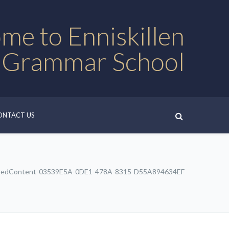
me to Enniskillen
 Grammar School
ONTACT US
redContent-03539E5A-0DE1-478A-8315-D55A894634EF