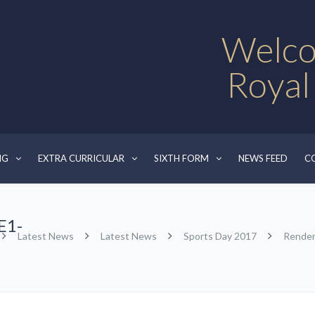
Welco
Royal
NG
EXTRA CURRICULAR
SIXTH FORM
NEWS FEED
C
E1-
Latest News
Latest News
Sports Day 2017
Rende