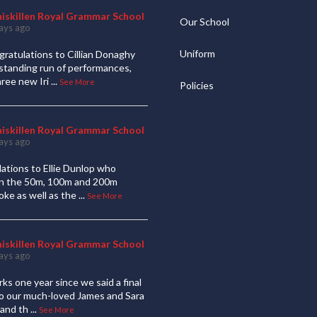
niskillen Royal Grammar School
Our School
ays ago
Uniform
ratulations to Cillian Donaghy
standing run of performances,
hree new Iri
...
See More
Policies
niskillen Royal Grammar School
ays ago
ations to Ellie Dunlop who
 in the 50m, 100m and 200m
oke as well as the
...
See More
niskillen Royal Grammar School
ays ago
ks one year since we said a final
to our much-loved James and Sara
and th
...
See More