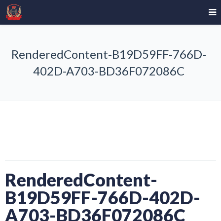
RenderedContent-B19D59FF-766D-
402D-A703-BD36F072086C
RenderedContent-
B19D59FF-766D-402D-
A703-BD36F072086C