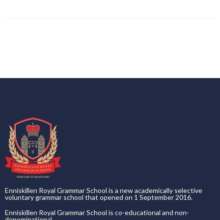
Enniskillen Royal Grammar School is a new academically selective
voluntary grammar school that opened on 1 September 2016.
Enniskillen Royal Grammar School is co-educational and non-
denominational.