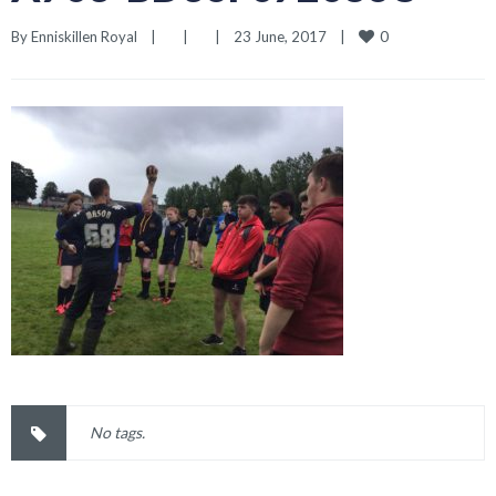
0
By 
Enniskillen Royal
|
|
|
23 June, 2017    
|
No tags.