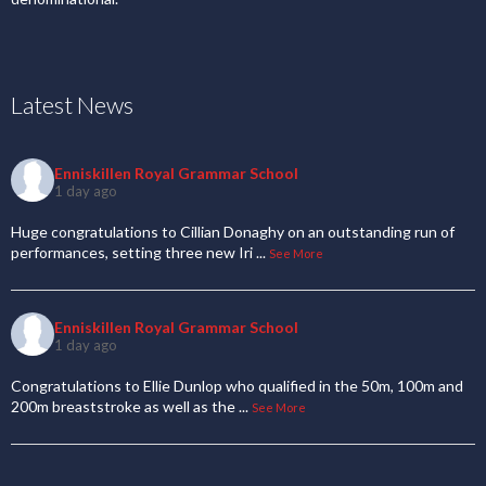
Latest News
Enniskillen Royal Grammar School
1 day ago
Huge congratulations to Cillian Donaghy on an outstanding run of
performances, setting three new Iri
...
See More
Enniskillen Royal Grammar School
1 day ago
Congratulations to Ellie Dunlop who qualified in the 50m, 100m and
200m breaststroke as well as the
...
See More