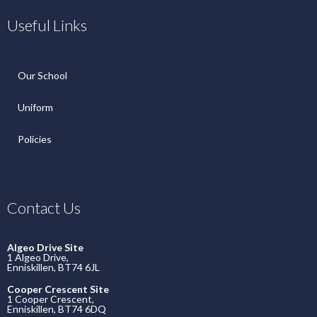
Useful Links
Our School
Uniform
Policies
Contact Us
Algeo Drive Site
1 Algeo Drive,
Enniskillen, BT74 6JL
Cooper Crescent Site
1 Cooper Crescent,
Enniskillen, BT74 6DQ