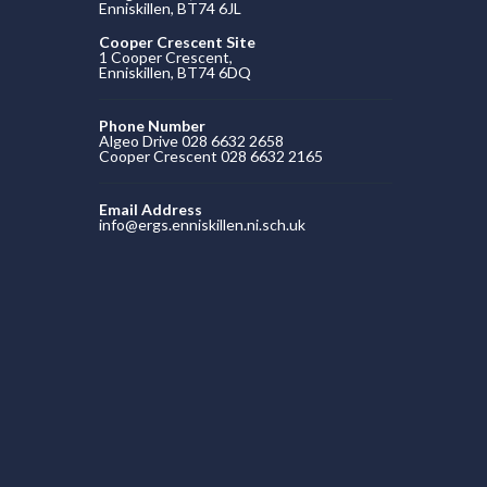
Enniskillen, BT74 6JL
Cooper Crescent Site
1 Cooper Crescent,
Enniskillen, BT74 6DQ
Phone Number
Algeo Drive 028 6632 2658
Cooper Crescent 028 6632 2165
Email Address
info@ergs.enniskillen.ni.sch.uk