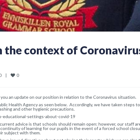
n the context of Coronaviru
0
   
|
you an update on our position in relation to the Coronavirus situation.
Public Health Agency as seen below. Accordingly, we have taken steps to
shing and other hygienic precautions.
o-educational-settings-about-covid-19
urrent advice is that schools should remain open: however, our staff ar
continuity of learning for our pupils in the event of a forced school closu
eir subject with them.