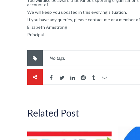
You will also be aware that various sporting organisations
account of.
We will keep you updated in this evolving situation.
If you have any queries, please contact me or a member of
Elizabeth Armstrong
Principal
No tags.
Related Post