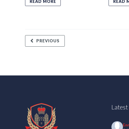
READ MORE
READ 
PREVIOUS
Lates
En