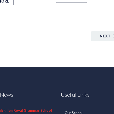
MORE
NEXT
t News
Useful Links
niskillen Royal Grammar School
Our School