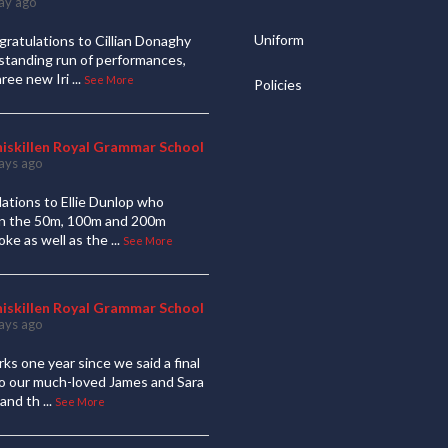
ay ago
Uniform
ratulations to Cillian Donaghy
standing run of performances,
hree new Iri
...
See More
Policies
niskillen Royal Grammar School
ays ago
ations to Ellie Dunlop who
 in the 50m, 100m and 200m
oke as well as the
...
See More
niskillen Royal Grammar School
ays ago
ks one year since we said a final
to our much-loved James and Sara
and th
...
See More