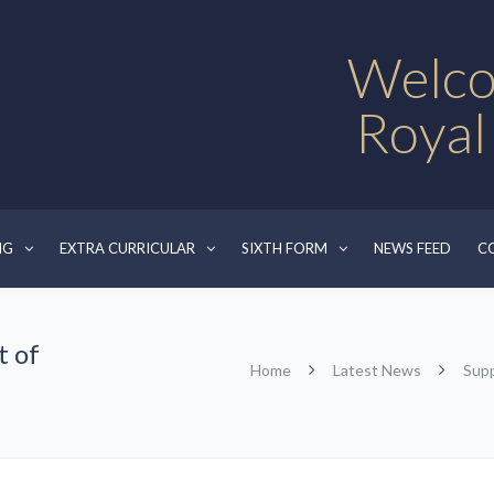
Welco
Royal
NG
EXTRA CURRICULAR
SIXTH FORM
NEWS FEED
C
t of
Home
Latest News
Supp