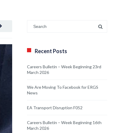
Recent Posts
Careers Bulletin – Week Beginning 23rd
March 2026
We Are Moving To Facebook for ERGS
News
EA Transport Disruption F052
Careers Bulletin – Week Beginning 16th
March 2026