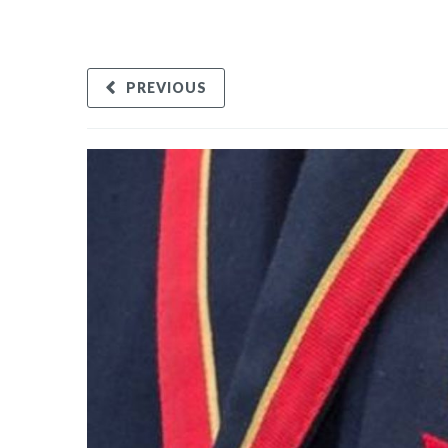
PREVIOUS