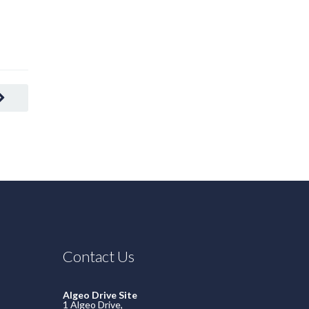
READ MORE
Contact Us
Algeo Drive Site
1 Algeo Drive,