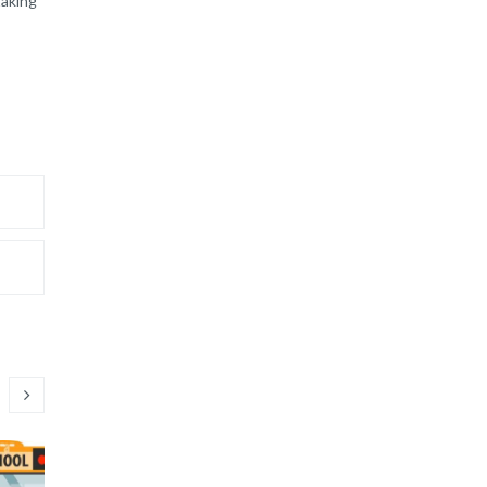
taking