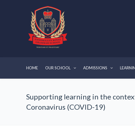
HOME
OUR SCHOOL
ADMISSIONS
LEARNI
Supporting learning in the contex
Coronavirus (COVID-19)