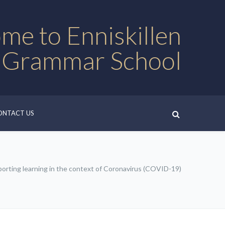
me to Enniskillen
 Grammar School
ONTACT US
orting learning in the context of Coronavirus (COVID-19)