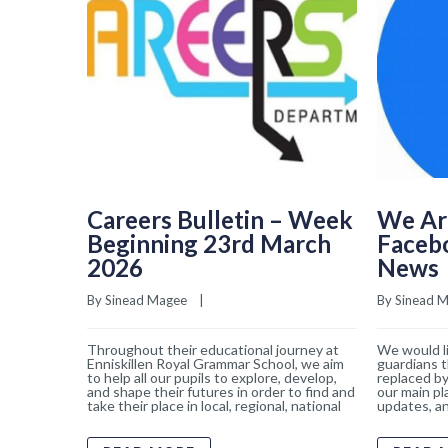
Careers Bulletin – Week
We Ar
Beginning 23rd March
Faceb
2026
News
By 
Sinead Magee
    |    
By 
Sinead 
Throughout their educational journey at
We would li
Enniskillen Royal Grammar School, we aim
guardians t
to help all our pupils to explore, develop,
replaced by
and shape their futures in order to find and
our main pl
take their place in local, regional, national
updates, an