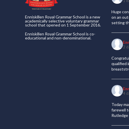
1 d
Huge cong
Enniskillen Royal Grammar School is a new
on an out
academically selective voluntary grammar
setting t
school that opened on 1 September 2016.
Enniskillen Royal Grammar School is co-
educational and non-denominational.
En
2 d
Congratul
qualified
breaststr
En
4 d
Today mar
farewell 
Rutledge 