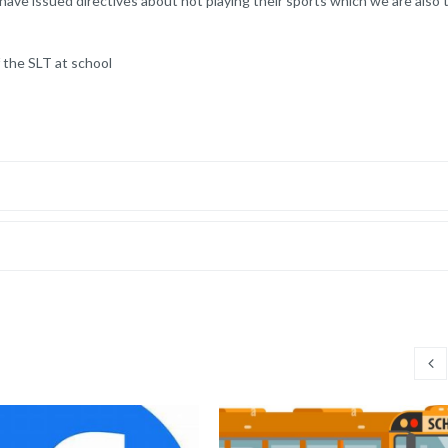
 have issued directives about not playing their sports which we are also 
 the SLT at school