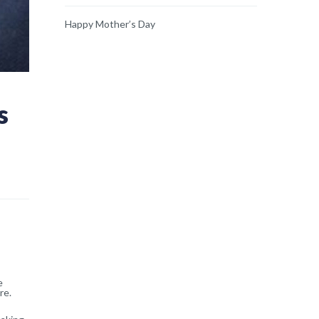
Happy Mother’s Day
s
e
re.