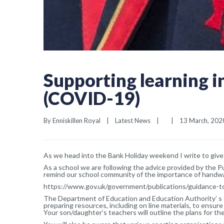
Supporting learning i
(COVID-19)
By 
Enniskillen Royal
|
Latest News
|
|
13 March, 2020 
As we head into the Bank Holiday weekend I write to give 
As a school we are following the advice provided by the 
remind our school community of the importance of handwa
https://www.gov.uk/government/publications/guidance-t
The Department of Education and Education Authority’ s c
preparing resources, including on line materials, to ensure 
Your son/daughter’s teachers will outline the plans for th