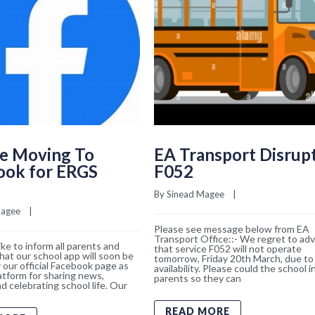
e Moving To
EA Transport Disrup
ook for ERGS
F052
By 
Sinead Magee
    |    
Magee
    |    
Please see message below from EA
Transport Office::- We regret to adv
ke to inform all parents and
that service F052 will not operate
hat our school app will soon be
tomorrow, Friday 20th March, due to 
 our official Facebook page as
availability. Please could the school 
atform for sharing news,
parents so they can
d celebrating school life. Our
READ MORE