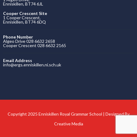
Enniskillen, BT74 6JL
Cooper Crescent Site
1 Cooper Crescent,
Enniskillen, BT74 6DQ
Phone Number
Algeo Drive 028 6632 2658
Cooper Crescent 028 6632 2165
Email Address
info@ergs.enniskillen.ni.sch.uk
Copyright 2025 Enniskillen Royal Grammar School | Designed By
Creative Media