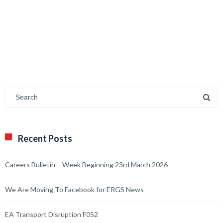
Recent Posts
Careers Bulletin – Week Beginning 23rd March 2026
We Are Moving To Facebook for ERGS News
EA Transport Disruption F052