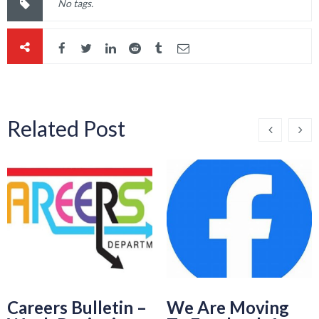
No tags.
Related Post
Careers Bulletin –
We Are Moving