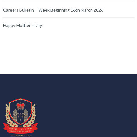
Careers Bulletin – Week Beginning 16th March 2026
Happy Mother’s Day