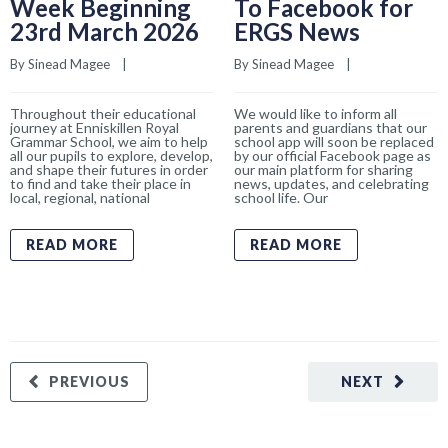
Week Beginning
To Facebook for
23rd March 2026
ERGS News
By 
Sinead Magee
    |    
By 
Sinead Magee
    |    
Throughout their educational
We would like to inform all
journey at Enniskillen Royal
parents and guardians that our
Grammar School, we aim to help
school app will soon be replaced
all our pupils to explore, develop,
by our official Facebook page as
and shape their futures in order
our main platform for sharing
to find and take their place in
news, updates, and celebrating
local, regional, national
school life. Our
READ MORE
READ MORE
PREVIOUS
NEXT