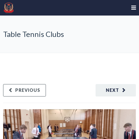
Table Tennis Clubs
PREVIOUS
NEXT