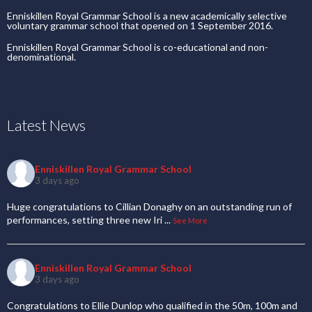
Enniskillen Royal Grammar School is a new academically selective
voluntary grammar school that opened on 1 September 2016.
Enniskillen Royal Grammar School is co-educational and non-
denominational.
Latest News
Enniskillen Royal Grammar School
3 days ago
Huge congratulations to Cillian Donaghy on an outstanding run of
performances, setting three new Iri
...
See More
Enniskillen Royal Grammar School
3 days ago
Congratulations to Ellie Dunlop who qualified in the 50m, 100m and