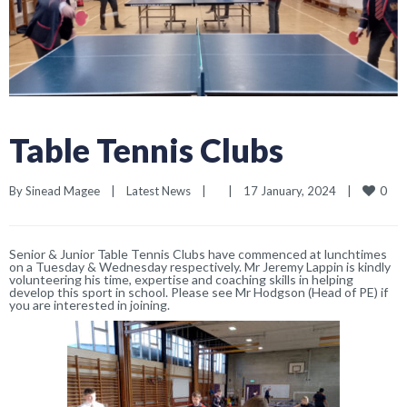
Table Tennis Clubs
0
By 
Sinead Magee
|
Latest News
|
|
17 January, 2024    
|
Senior & Junior Table Tennis Clubs have commenced at lunchtimes
on a Tuesday & Wednesday respectively. Mr Jeremy Lappin is kindly
volunteering his time, expertise and coaching skills in helping
develop this sport in school. Please see Mr Hodgson (Head of PE) if
you are interested in joining.