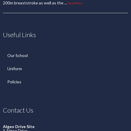
200m breaststroke as well as the
...
See More
Useful Links
Our School
Uniform
Policies
Contact Us
Algeo Drive Site
1 Algeo Drive,