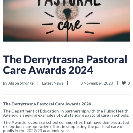
The Derrytrasna Pastoral
Care Awards 2024
0
By 
Alison Stronge
|
Latest News
|
|
8 November, 2023    
|
The Derrytrasna Pastoral Care Awards 2024
The Department of Education, in partnership with the Public Health
Agency, is seeking examples of outstanding pastoral care in schools.
The Awards recognise school communities that have demonstrated
exceptional co-operative effort in supporting the pastoral care of
pupils in the 2022/23 academic year.