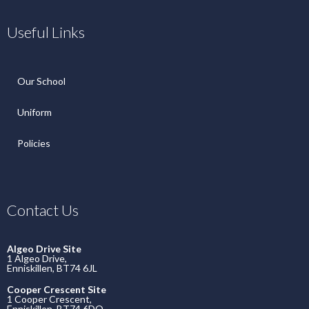
Useful Links
Our School
Uniform
Policies
Contact Us
Algeo Drive Site
1 Algeo Drive,
Enniskillen, BT74 6JL
Cooper Crescent Site
1 Cooper Crescent,
Enniskillen, BT74 6DQ