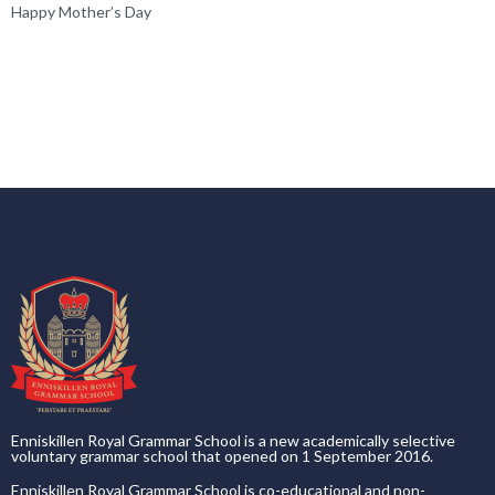
Happy Mother’s Day
Enniskillen Royal Grammar School is a new academically selective
voluntary grammar school that opened on 1 September 2016.
Enniskillen Royal Grammar School is co-educational and non-