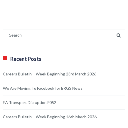
Recent Posts
Careers Bulletin – Week Beginning 23rd March 2026
We Are Moving To Facebook for ERGS News
EA Transport Disruption F052
Careers Bulletin – Week Beginning 16th March 2026