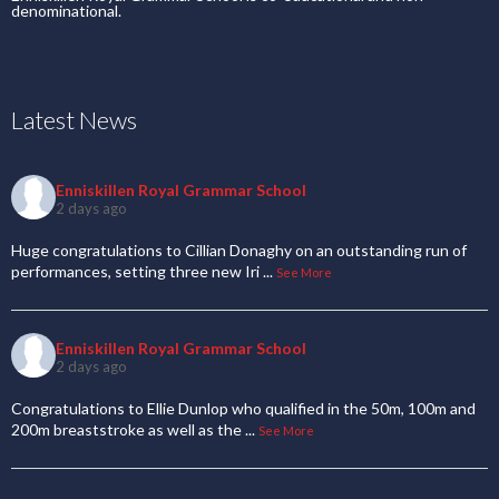
denominational.
Latest News
Enniskillen Royal Grammar School
2 days ago
Huge congratulations to Cillian Donaghy on an outstanding run of
performances, setting three new Iri
...
See More
Enniskillen Royal Grammar School
2 days ago
Congratulations to Ellie Dunlop who qualified in the 50m, 100m and
200m breaststroke as well as the
...
See More