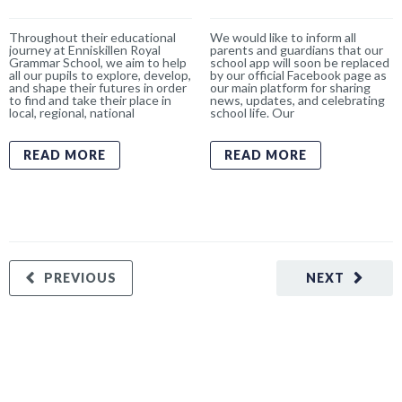
Throughout their educational
We would like to inform all
journey at Enniskillen Royal
parents and guardians that our
Grammar School, we aim to help
school app will soon be replaced
all our pupils to explore, develop,
by our official Facebook page as
and shape their futures in order
our main platform for sharing
to find and take their place in
news, updates, and celebrating
local, regional, national
school life. Our
READ MORE
READ MORE
PREVIOUS
NEXT