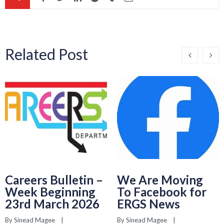
Related Post
Careers Bulletin –
We Are Moving
Week Beginning
To Facebook for
23rd March 2026
ERGS News
By 
Sinead Magee
    |    
By 
Sinead Magee
    |    