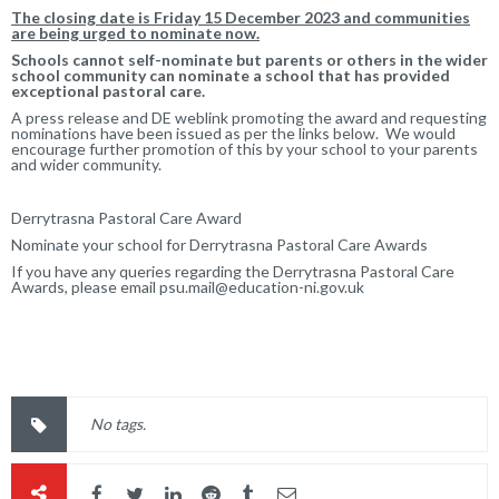
The closing date is Friday 15 December 2023 and communities
are being urged to nominate now.
Schools cannot self-nominate but parents or others in the wider
school community can nominate a school that has provided
exceptional pastoral care.
A press release and DE weblink promoting the award and requesting
nominations have been issued as per the links below. We would
encourage further promotion of this by your school to your parents
and wider community.
Derrytrasna Pastoral Care Award
Nominate your school for Derrytrasna Pastoral Care Awards
If you have any queries regarding the Derrytrasna Pastoral Care
Awards, please email
psu.mail@education-ni.gov.uk
No tags.