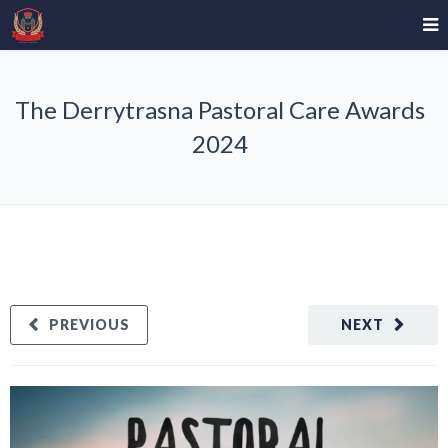
The Derrytrasna Pastoral Care Awards
2024
PREVIOUS
NEXT