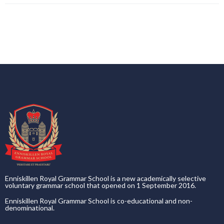
Enniskillen Royal Grammar School is a new academically selective
voluntary grammar school that opened on 1 September 2016.
Enniskillen Royal Grammar School is co-educational and non-
denominational.