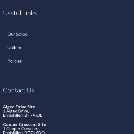
Useful Links
Our School
Uniform
Policies
Contact Us
Algeo Drive Site
1 Algeo Drive,
Enniskillen, BT74 6JL
Cooper Crescent Site
1 Cooper Crescent,
Enniskillen, BT74 6DQ