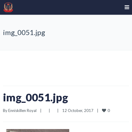
img_0051.jpg
img_0051.jpg
0
By 
Enniskillen Royal
|
|
|
12 October, 2017    
|