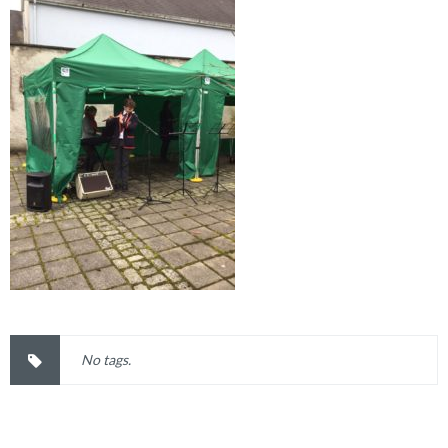
No tags.