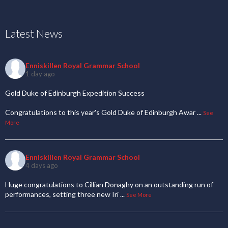
Latest News
Enniskillen Royal Grammar School
1 day ago
Gold Duke of Edinburgh Expedition Success
Congratulations to this year's Gold Duke of Edinburgh Awar
...
See
More
Enniskillen Royal Grammar School
4 days ago
Huge congratulations to Cillian Donaghy on an outstanding run of
performances, setting three new Iri
...
See More