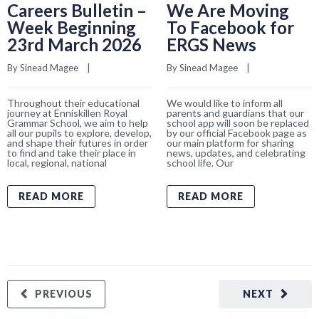
Careers Bulletin –
We Are Moving
Week Beginning
To Facebook for
23rd March 2026
ERGS News
By 
Sinead Magee
    |    
By 
Sinead Magee
    |    
Throughout their educational
We would like to inform all
journey at Enniskillen Royal
parents and guardians that our
Grammar School, we aim to help
school app will soon be replaced
all our pupils to explore, develop,
by our official Facebook page as
and shape their futures in order
our main platform for sharing
to find and take their place in
news, updates, and celebrating
local, regional, national
school life. Our
READ MORE
READ MORE
PREVIOUS
NEXT