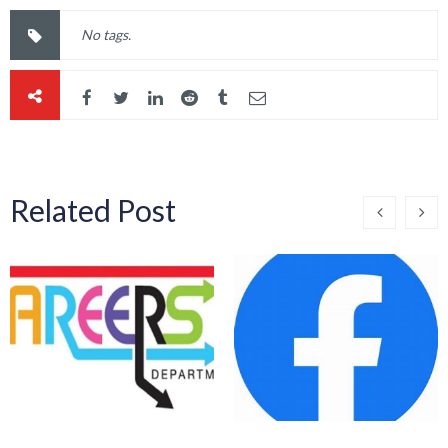
No tags.
Related Post