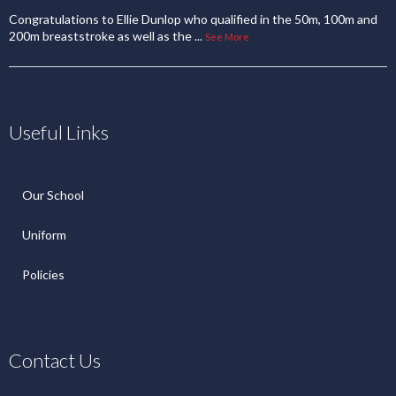
Congratulations to Ellie Dunlop who qualified in the 50m, 100m and
200m breaststroke as well as the
...
See More
Useful Links
Our School
Uniform
Policies
Contact Us