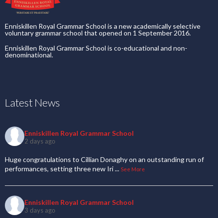
Enniskillen Royal Grammar School is a new academically selective
voluntary grammar school that opened on 1 September 2016.
Enniskillen Royal Grammar School is co-educational and non-
denominational.
Latest News
Enniskillen Royal Grammar School
2 days ago
Huge congratulations to Cillian Donaghy on an outstanding run of
performances, setting three new Iri
...
See More
Enniskillen Royal Grammar School
3 days ago