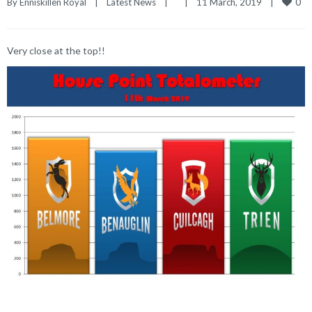
0
By 
Enniskillen Royal
|
Latest News
|
|
11 March, 2019    
|
Very close at the top!!