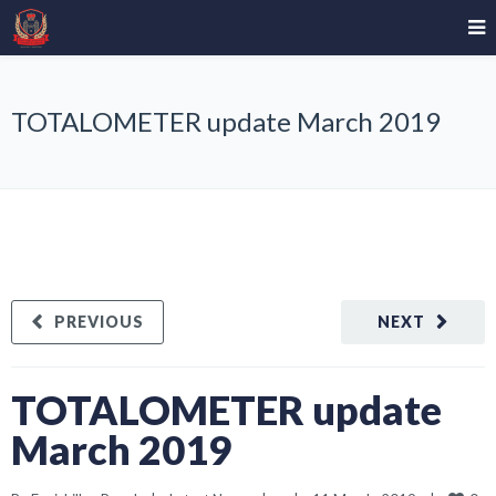
TOTALOMETER update March 2019
PREVIOUS
NEXT
TOTALOMETER update
March 2019