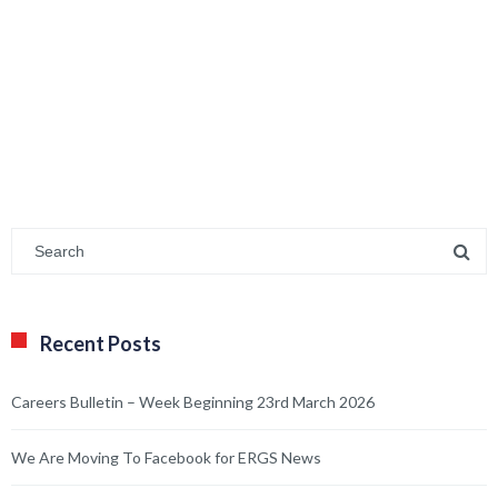
Recent Posts
Careers Bulletin – Week Beginning 23rd March 2026
We Are Moving To Facebook for ERGS News