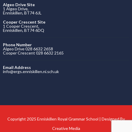
Algeo Drive Site
1 Algeo Drive,
Enniskillen, BT74 6JL
Cooper Crescent Site
1 Cooper Crescent,
Enniskillen, BT74 6DQ
Phone Number
Algeo Drive 028 6632 2658
Cooper Crescent 028 6632 2165
Email Address
info@ergs.enniskillen.ni.sch.uk
Copyright 2025 Enniskillen Royal Grammar School | Designed By
Creative Media