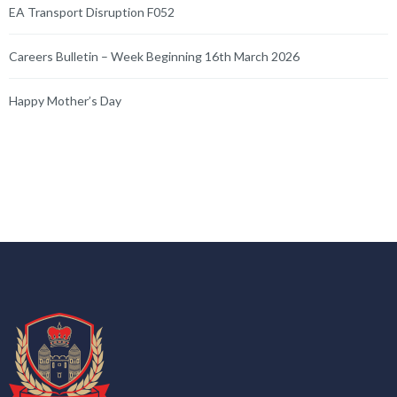
EA Transport Disruption F052
Careers Bulletin – Week Beginning 16th March 2026
Happy Mother’s Day