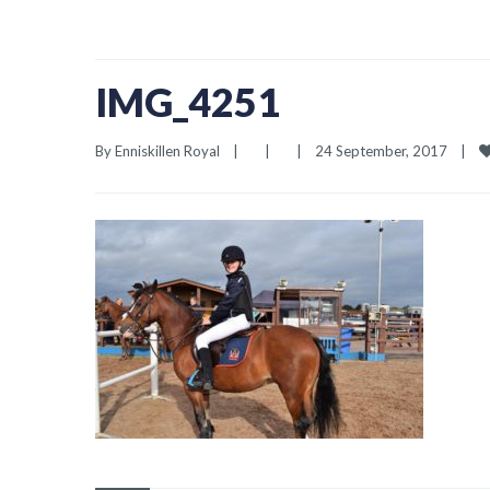
IMG_4251
By 
Enniskillen Royal
|
|
|
24 September, 2017    
|