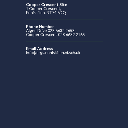
Cooper Crescent Site
1 Cooper Crescent,
Enniskillen, BT74 6DQ
Phone Number
Algeo Drive 028 6632 2658
Cooper Crescent 028 6632 2165
Email Address
info@ergs.enniskillen.ni.sch.uk