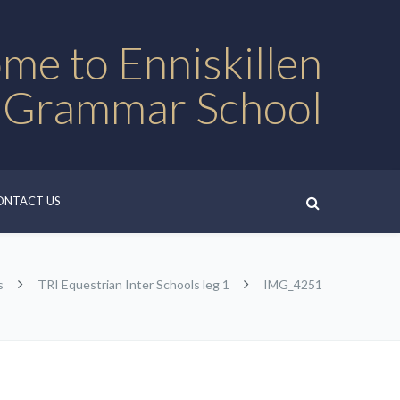
me to Enniskillen
 Grammar School
ONTACT US
s
TRI Equestrian Inter Schools leg 1
IMG_4251