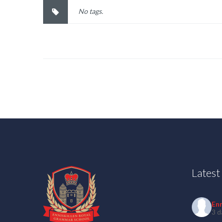
No tags.
Lates
En
3 d