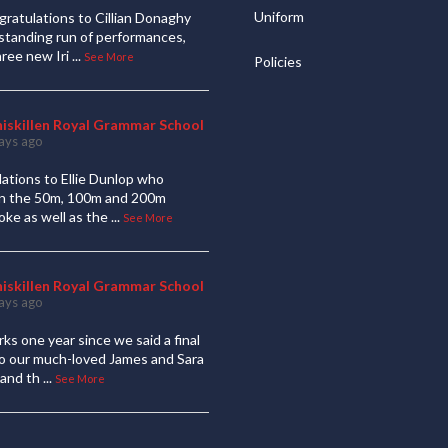
Uniform
ratulations to Cillian Donaghy
standing run of performances,
hree new Iri
...
See More
Policies
niskillen Royal Grammar School
ays ago
ations to Ellie Dunlop who
 in the 50m, 100m and 200m
oke as well as the
...
See More
niskillen Royal Grammar School
ays ago
ks one year since we said a final
to our much-loved James and Sara
and th
...
See More