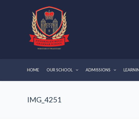
HOME
OUR SCHOOL
ADMISSIONS
LEARNI
IMG_4251