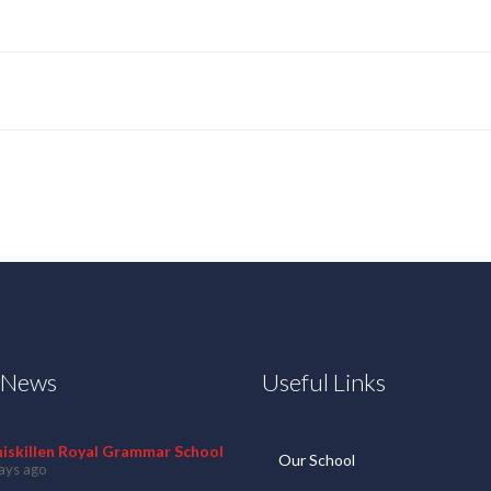
t News
Useful Links
niskillen Royal Grammar School
Our School
ays ago