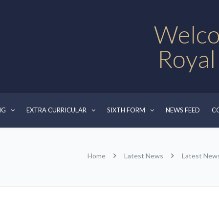
Welco
Royal
NG
EXTRA CURRICULAR
SIXTH FORM
NEWS FEED
C
Home
Latest News
Latest New