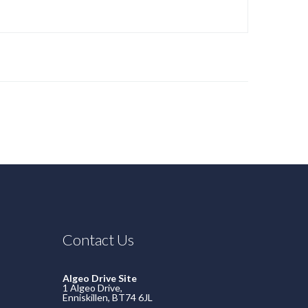
Contact Us
Algeo Drive Site
1 Algeo Drive,
Enniskillen, BT74 6JL