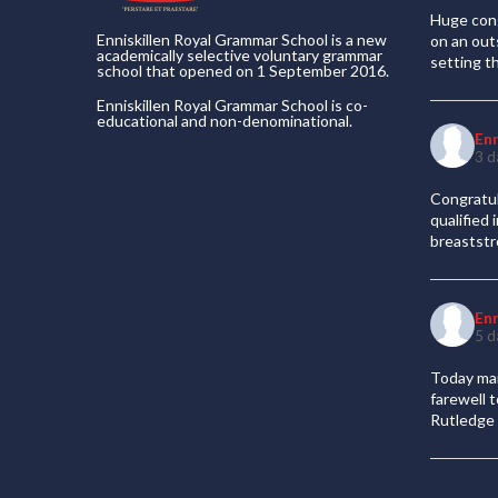
Huge cong
Enniskillen Royal Grammar School is a new
on an out
academically selective voluntary grammar
setting t
school that opened on 1 September 2016.
Enniskillen Royal Grammar School is co-
educational and non-denominational.
En
3 d
Congratul
qualified
breaststr
En
5 d
Today mar
farewell 
Rutledge 