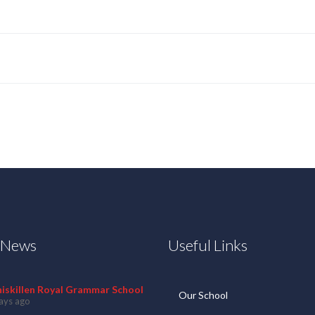
t News
Useful Links
niskillen Royal Grammar School
Our School
ays ago