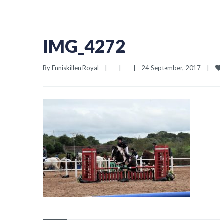
IMG_4272
By 
Enniskillen Royal
|
|
|
24 September, 2017    
|