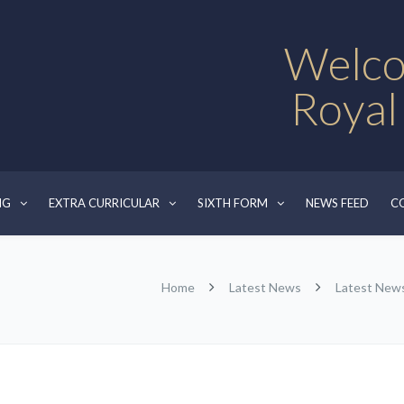
Welco
Royal
NG
EXTRA CURRICULAR
SIXTH FORM
NEWS FEED
C
Home
Latest News
Latest New