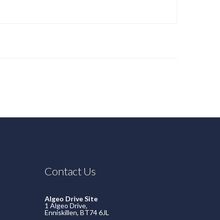
Contact Us
Algeo Drive Site
1 Algeo Drive,
Enniskillen, BT74 6JL