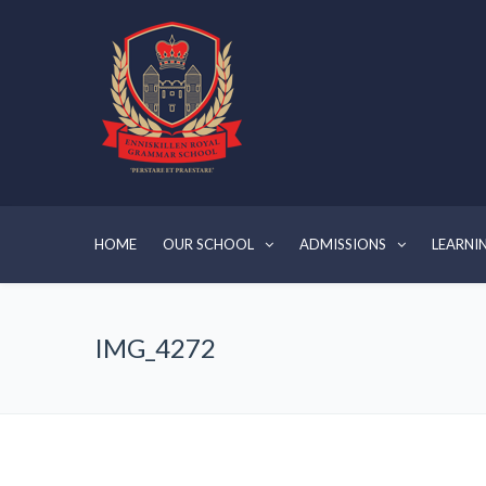
HOME
OUR SCHOOL
ADMISSIONS
LEARNI
IMG_4272