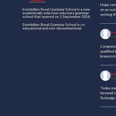
Huge cong
Enniskillen Royal Grammar School is a new
on an out
academically selective voluntary grammar
setting t
school that opened on 1 September 2016.
Enniskillen Royal Grammar School is co-
educational and non-denominational.
En
3 d
Congratul
qualified
breaststr
En
5 d
Today mar
farewell 
Rutledge 