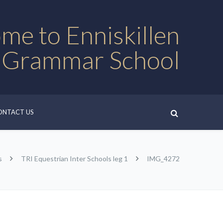
me to Enniskillen
 Grammar School
ONTACT US
s
TRI Equestrian Inter Schools leg 1
IMG_4272