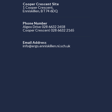
Cooper Crescent Site
1 Cooper Crescent,
Enniskillen, BT74 6DQ
Phone Number
Algeo Drive 028 6632 2658
Cooper Crescent 028 6632 2165
Email Address
info@ergs.enniskillen.ni.sch.uk