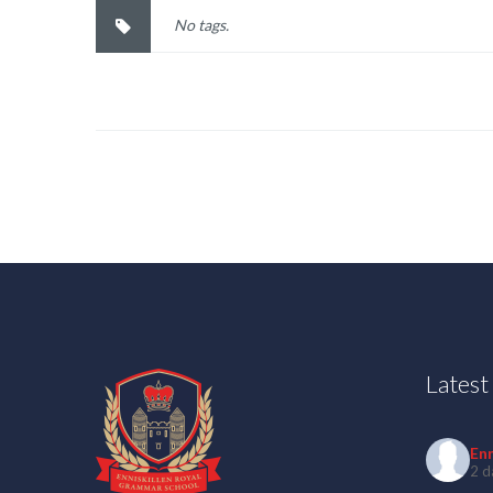
No tags.
Lates
En
2 d