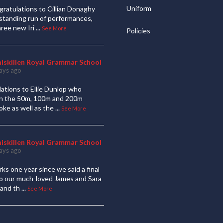
Uniform
ratulations to Cillian Donaghy
standing run of performances,
hree new Iri
...
See More
Policies
niskillen Royal Grammar School
ays ago
ations to Ellie Dunlop who
 in the 50m, 100m and 200m
oke as well as the
...
See More
niskillen Royal Grammar School
ays ago
ks one year since we said a final
to our much-loved James and Sara
and th
...
See More