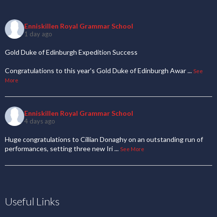
Enniskillen Royal Grammar School
1 day ago
Gold Duke of Edinburgh Expedition Success
Congratulations to this year's Gold Duke of Edinburgh Awar
...
See
More
Enniskillen Royal Grammar School
4 days ago
Huge congratulations to Cillian Donaghy on an outstanding run of
performances, setting three new Iri
...
See More
Useful Links