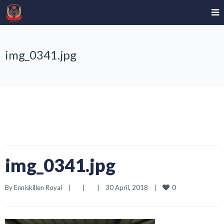
img_0341.jpg
img_0341.jpg
0
By 
Enniskillen Royal
|
|
|
30 April, 2018    
|