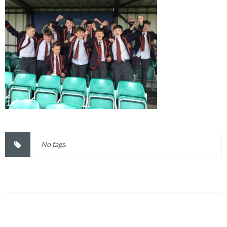
No tags.