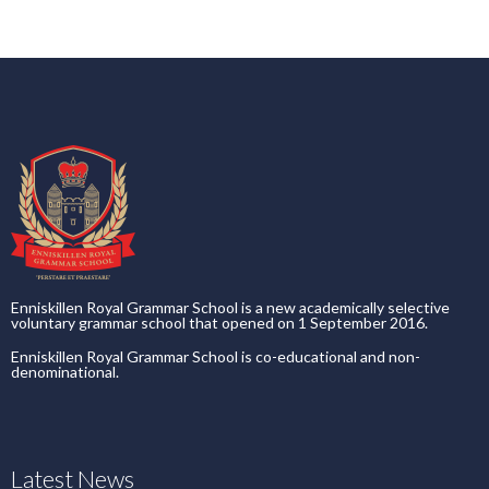
Enniskillen Royal Grammar School is a new academically selective
voluntary grammar school that opened on 1 September 2016.
Enniskillen Royal Grammar School is co-educational and non-
denominational.
Latest News