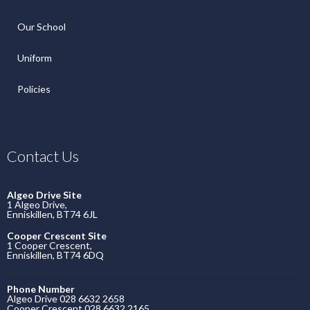
Our School
Uniform
Policies
Contact Us
Algeo Drive Site
1 Algeo Drive,
Enniskillen, BT74 6JL
Cooper Crescent Site
1 Cooper Crescent,
Enniskillen, BT74 6DQ
Phone Number
Algeo Drive 028 6632 2658
Cooper Crescent 028 6632 2165