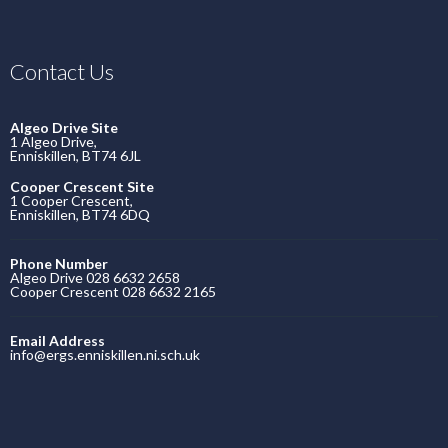
Contact Us
Algeo Drive Site
1 Algeo Drive,
Enniskillen, BT74 6JL
Cooper Crescent Site
1 Cooper Crescent,
Enniskillen, BT74 6DQ
Phone Number
Algeo Drive 028 6632 2658
Cooper Crescent 028 6632 2165
Email Address
info@ergs.enniskillen.ni.sch.uk