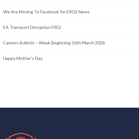
We Are Moving To Facebook for ERGS News
EA Transport Disruption F052
Careers Bulletin – Week Beginning 16th March 2026
Happy Mother’s Day