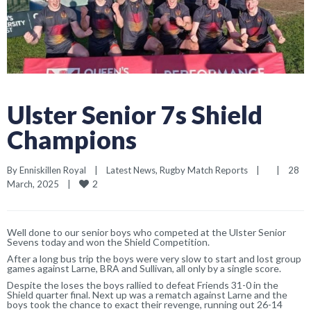
Ulster Senior 7s Shield
Champions
By 
Enniskillen Royal
|
Latest News
, 
Rugby Match Reports
|
|
28 
2
March, 2025    
|
Well done to our senior boys who competed at the Ulster Senior
Sevens today and won the Shield Competition.
After a long bus trip the boys were very slow to start and lost group
games against Larne, BRA and Sullivan, all only by a single score.
Despite the loses the boys rallied to defeat Friends 31-0 in the
Shield quarter final. Next up was a rematch against Larne and the
boys took the chance to exact their revenge, running out 26-14