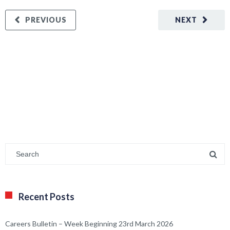
PREVIOUS
NEXT
Recent Posts
Careers Bulletin – Week Beginning 23rd March 2026