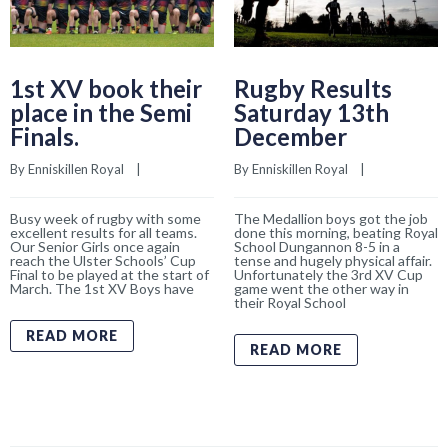
1st XV book their
Rugby Results
place in the Semi
Saturday 13th
Finals.
December
By 
Enniskillen Royal
    |    
By 
Enniskillen Royal
    |    
Busy week of rugby with some
The Medallion boys got the job
excellent results for all teams.
done this morning, beating Royal
Our Senior Girls once again
School Dungannon 8-5 in a
reach the Ulster Schools’ Cup
tense and hugely physical affair.
Final to be played at the start of
Unfortunately the 3rd XV Cup
March. The 1st XV Boys have
game went the other way in
their Royal School
READ MORE
READ MORE