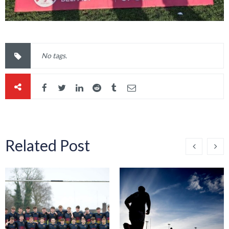
No tags.
Related Post