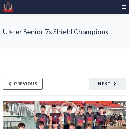
Ulster Senior 7s Shield Champions
PREVIOUS
NEXT