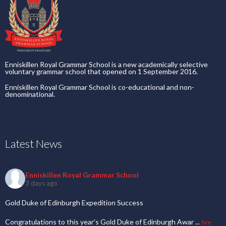
Enniskillen Royal Grammar School is a new academically selective
voluntary grammar school that opened on 1 September 2016.
Enniskillen Royal Grammar School is co-educational and non-
denominational.
Latest News
Enniskillen Royal Grammar School
3 days ago
Gold Duke of Edinburgh Expedition Success
Congratulations to this year's Gold Duke of Edinburgh Awar
...
See