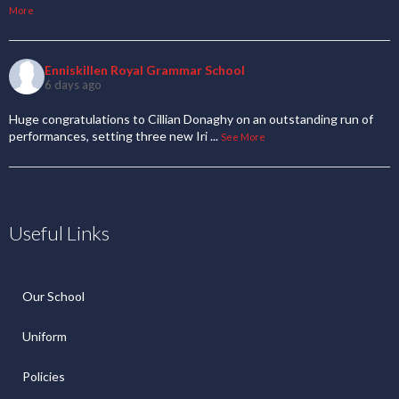
More
Enniskillen Royal Grammar School
6 days ago
Huge congratulations to Cillian Donaghy on an outstanding run of
performances, setting three new Iri
...
See More
Useful Links
Our School
Uniform
Policies