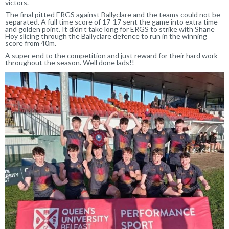
victors.
The final pitted ERGS against Ballyclare and the teams could not be
separated. A full time score of 17-17 sent the game into extra time
and golden point. It didn’t take long for ERGS to strike with Shane
Hoy slicing through the Ballyclare defence to run in the winning
score from 40m.
A super end to the competition and just reward for their hard work
throughout the season. Well done lads!!