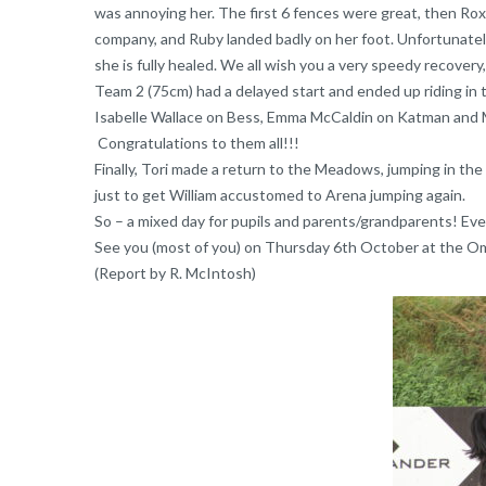
was annoying her. The first 6 fences were great, then Ro
company, and Ruby landed badly on her foot. Unfortunately 
she is fully healed. We all wish you a very speedy recovery
Team 2 (75cm) had a delayed start and ended up riding in t
Isabelle Wallace on Bess, Emma McCaldin on Katman and Mo
Congratulations to them all!!!
Finally, Tori made a return to the Meadows, jumping in the
just to get William accustomed to Arena jumping again.
So – a mixed day for pupils and parents/grandparents! Ever
See you (most of you) on Thursday 6th October at the O
(Report by R. McIntosh)