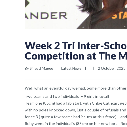
Week 2 Tri Inter-Sch
Competition at The 
By 
Sinead Magee
|
Latest News
|
|
2 October, 2023  
Well, what an eventful day we had. Some more than other
Two teams and two individuals – 9 girls in total!
Team one (85cm) had a fab start, with Chloe Cathcart gett
with no poles knocked down, just a couple of refusals and f
fence 3 ( quite a few teams had issues at this fence) – and
Ruby went in the individual’s (85cm) on her new horse Ro