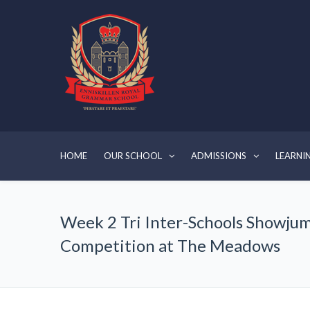
HOME
OUR SCHOOL
ADMISSIONS
LEARNI
Week 2 Tri Inter-Schools Showju
Competition at The Meadows