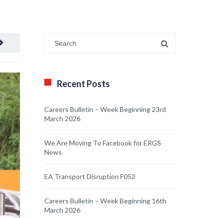
Recent Posts
Careers Bulletin – Week Beginning 23rd
March 2026
We Are Moving To Facebook for ERGS
News
EA Transport Disruption F052
Careers Bulletin – Week Beginning 16th
March 2026