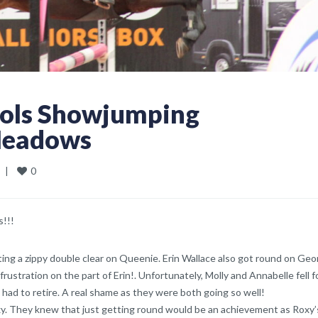
ools Showjumping
Meadows
0
  
|
s!!!
ing a zippy double clear on Queenie. Erin Wallace also got round on Geo
rustration on the part of Erin!. Unfortunately, Molly and Annabelle fell f
 had to retire. A real shame as they were both going so well!
xy. They knew that just getting round would be an achievement as Roxy’s