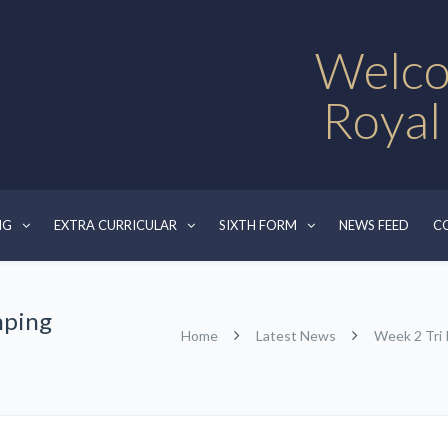
Welco
Royal
NG
EXTRA CURRICULAR
SIXTH FORM
NEWS FEED
C
mping
Home
Latest News
Week 2 Tri