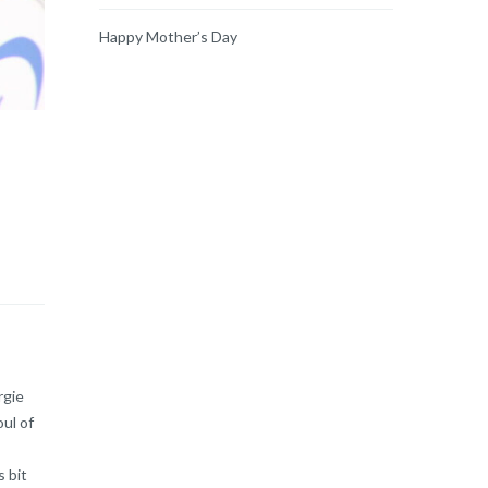
Happy Mother’s Day
rgie
oul of
 bit