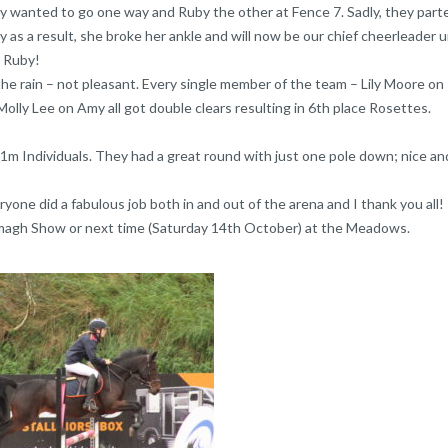
xy wanted to go one way and Ruby the other at Fence 7. Sadly, they part
as a result, she broke her ankle and will now be our chief cheerleader u
, Ruby!
he rain – not pleasant. Every single member of the team – Lily Moore on 
lly Lee on Amy all got double clears resulting in 6th place Rosettes.
 1m Individuals. They had a great round with just one pole down; nice and
yone did a fabulous job both in and out of the arena and I thank you all!
magh Show or next time (Saturday 14th October) at the Meadows.