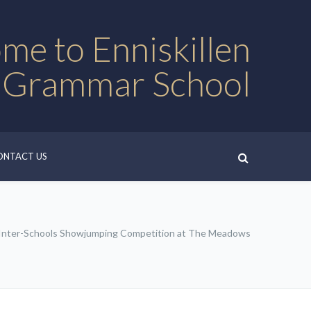
me to Enniskillen
 Grammar School
ONTACT US
 Inter-Schools Showjumping Competition at The Meadows