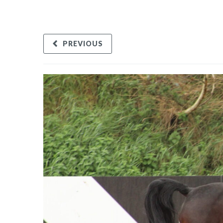
PREVIOUS