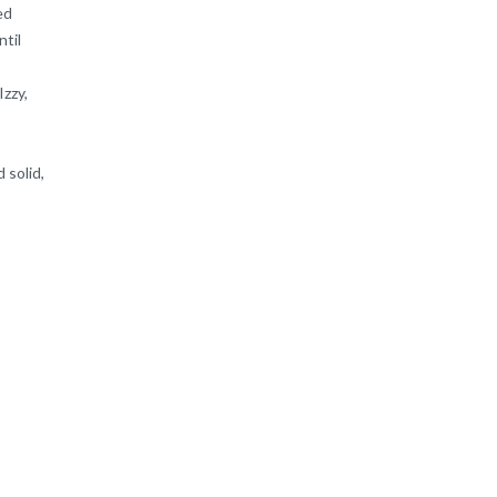
ed
ntil
Izzy,
 solid,