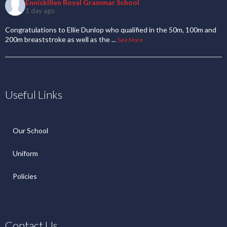
Enniskillen Royal Grammar School
1 day ago
Congratulations to Ellie Dunlop who qualified in the 50m, 100m and
200m breaststroke as well as the
...
See More
Useful Links
Our School
Uniform
Policies
Contact Us