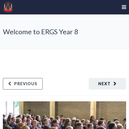
Welcome to ERGS Year 8
PREVIOUS
NEXT