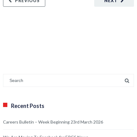
PREVIOUS
NEXT
Recent Posts
Careers Bulletin – Week Beginning 23rd March 2026