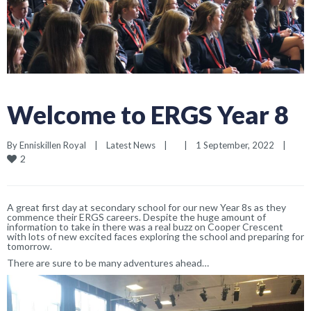
Welcome to ERGS Year 8
By 
Enniskillen Royal
|
Latest News
|
|
1 September, 2022    
|
2
A great first day at secondary school for our new Year 8s as they
commence their ERGS careers. Despite the huge amount of
information to take in there was a real buzz on Cooper Crescent
with lots of new excited faces exploring the school and preparing for
tomorrow.
There are sure to be many adventures ahead…