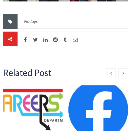
No tags.
Related Post