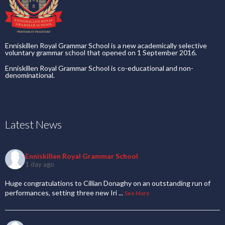
Enniskillen Royal Grammar School is a new academically selective
voluntary grammar school that opened on 1 September 2016.
Enniskillen Royal Grammar School is co-educational and non-
denominational.
Latest News
Enniskillen Royal Grammar School
1 day ago
Huge congratulations to Cillian Donaghy on an outstanding run of
performances, setting three new Iri
...
See More