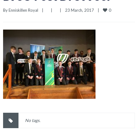
0
By 
Enniskillen Royal
|
|
|
23 March, 2017    
|
No tags.