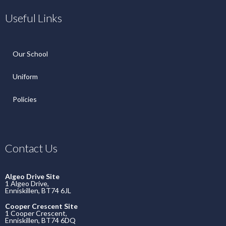
Useful Links
Our School
Uniform
Policies
Contact Us
Algeo Drive Site
1 Algeo Drive,
Enniskillen, BT74 6JL
Cooper Crescent Site
1 Cooper Crescent,
Enniskillen, BT74 6DQ