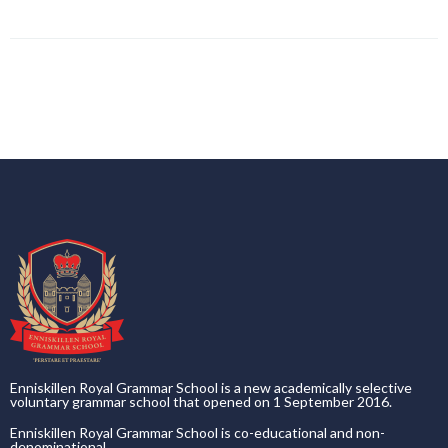
Enniskillen Royal Grammar School is a new academically selective
voluntary grammar school that opened on 1 September 2016.
Enniskillen Royal Grammar School is co-educational and non-
denominational.