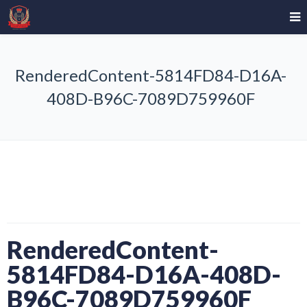
RenderedContent-5814FD84-D16A-
408D-B96C-7089D759960F
RenderedContent-
5814FD84-D16A-408D-
B96C-7089D759960F