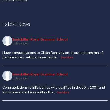
Latest News
Enniskillen Royal Grammar School
3 days ago
Huge congratulations to Cillian Donaghy on an outstanding run of
performances, setting three new Iri
...
See More
Enniskillen Royal Grammar School
3 days ago
Congratulations to Ellie Dunlop who qualified in the 50m, 100m and
200m breaststroke as well as the
...
See More