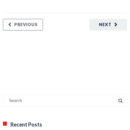
PREVIOUS
NEXT
Recent Posts