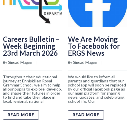
Careers Bulletin –
We Are Moving
Week Beginning
To Facebook for
23rd March 2026
ERGS News
By 
Sinead Magee
    |    
By 
Sinead Magee
    |    
Throughout their educational
We would like to inform all
journey at Enniskillen Royal
parents and guardians that our
Grammar School, we aim to help
school app will soon be replaced
all our pupils to explore, develop,
by our official Facebook page as
and shape their futures in order
our main platform for sharing
to find and take their place in
news, updates, and celebrating
local, regional, national
school life. Our
READ MORE
READ MORE