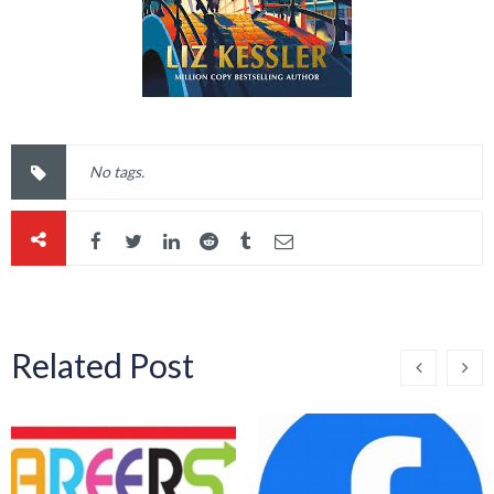
No tags.
Related Post