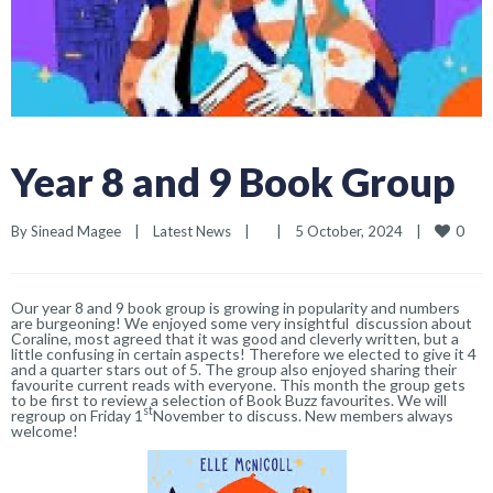
Year 8 and 9 Book Group
0
By 
Sinead Magee
|
Latest News
|
|
5 October, 2024    
|
Our year 8 and 9 book group is growing in popularity and numbers
are burgeoning! We enjoyed some very insightful discussion about
Coraline, most agreed that it was good and cleverly written, but a
little confusing in certain aspects! Therefore we elected to give it 4
and a quarter stars out of 5. The group also enjoyed sharing their
favourite current reads with everyone. This month the group gets
to be first to review a selection of Book Buzz favourites. We will
st
regroup
on Friday 1
November
to discuss. New members always
welcome!