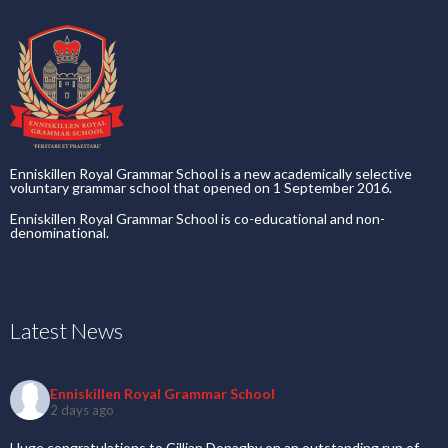
Enniskillen Royal Grammar School is a new academically selective
voluntary grammar school that opened on 1 September 2016.
Enniskillen Royal Grammar School is co-educational and non-
denominational.
Latest News
Enniskillen Royal Grammar School
2 days ago
Huge congratulations to Cillian Donaghy on an outstanding run of