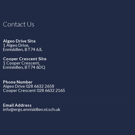
Contact Us
Algeo Drive Site
1 Algeo Drive,
Enniskillen, BT74 6JL
Cooper Crescent Site
1 Cooper Crescent,
Enniskillen, BT74 6DQ
Phone Number
Algeo Drive 028 6632 2658
Cooper Crescent 028 6632 2165
Email Address
info@ergs.enniskillen.ni.sch.uk