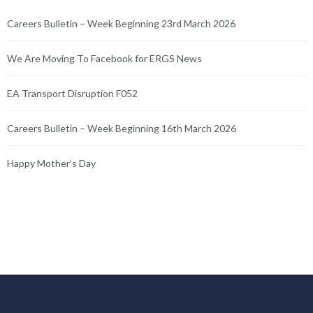
Careers Bulletin – Week Beginning 23rd March 2026
We Are Moving To Facebook for ERGS News
EA Transport Disruption F052
Careers Bulletin – Week Beginning 16th March 2026
Happy Mother’s Day