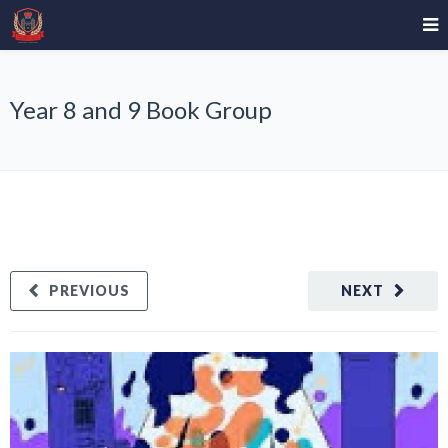
Year 8 and 9 Book Group
PREVIOUS
NEXT