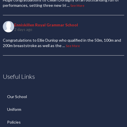
performances, setting three new Iri
...
See More
Enniskillen Royal Grammar School
2 days ago
Congratulations to Ellie Dunlop who qualified in the 50m, 100m and
200m breaststroke as well as the
...
See More
Useful Links
Our School
Uniform
Policies