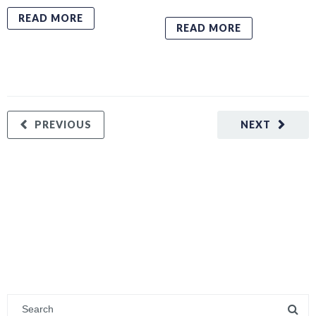
READ MORE
READ MORE
PREVIOUS
NEXT