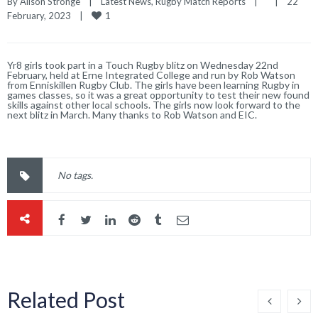
By 
Alison Stronge
|
Latest News
, 
Rugby Match Reports
|
|
22 
1
February, 2023    
|
Yr8 girls took part in a Touch Rugby blitz on Wednesday 22nd
February, held at Erne Integrated College and run by Rob Watson
from Enniskillen Rugby Club. The girls have been learning Rugby in
games classes, so it was a great opportunity to test their new found
skills against other local schools. The girls now look forward to the
next blitz in March. Many thanks to Rob Watson and EIC.
No tags.
Related Post