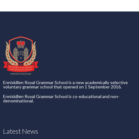
Enniskillen Royal Grammar School is a new academically selective
voluntary grammar school that opened on 1 September 2016.
Enniskillen Royal Grammar School is co-educational and non-
denominational.
Latest News