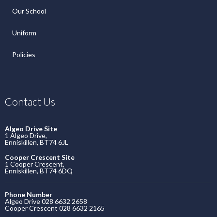
Our School
Uniform
Policies
Contact Us
Algeo Drive Site
1 Algeo Drive,
Enniskillen, BT74 6JL
Cooper Crescent Site
1 Cooper Crescent,
Enniskillen, BT74 6DQ
Phone Number
Algeo Drive 028 6632 2658
Cooper Crescent 028 6632 2165