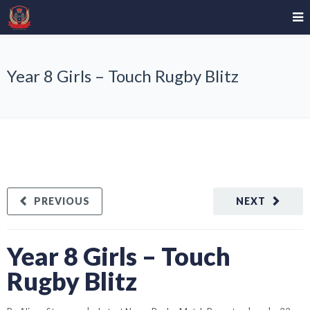
Year 8 Girls – Touch Rugby Blitz
PREVIOUS
NEXT
Year 8 Girls – Touch
Rugby Blitz