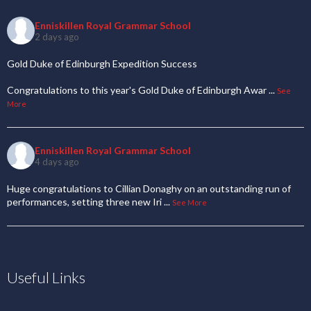
Enniskillen Royal Grammar School
2 days ago
Gold Duke of Edinburgh Expedition Success
Congratulations to this year's Gold Duke of Edinburgh Awar
...
See
More
Enniskillen Royal Grammar School
4 days ago
Huge congratulations to Cillian Donaghy on an outstanding run of
performances, setting three new Iri
...
See More
Useful Links