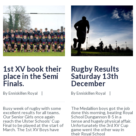
1st XV book their
Rugby Results
place in the Semi
Saturday 13th
Finals.
December
By 
Enniskillen Royal
    |    
By 
Enniskillen Royal
    |    
Busy week of rugby with some
The Medallion boys got the job
excellent results for all teams.
done this morning, beating Royal
Our Senior Girls once again
School Dungannon 8-5 in a
reach the Ulster Schools’ Cup
tense and hugely physical affair.
Final to be played at the start of
Unfortunately the 3rd XV Cup
March. The 1st XV Boys have
game went the other way in
their Royal School