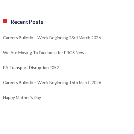
Recent Posts
Careers Bulletin – Week Beginning 23rd March 2026
We Are Moving To Facebook for ERGS News
EA Transport Disruption F052
Careers Bulletin – Week Beginning 16th March 2026
Happy Mother’s Day