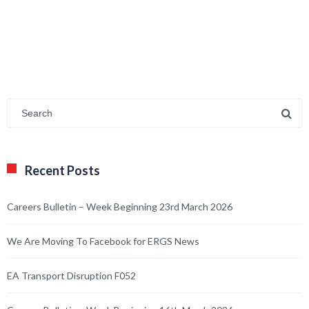
Recent Posts
Careers Bulletin – Week Beginning 23rd March 2026
We Are Moving To Facebook for ERGS News
EA Transport Disruption F052