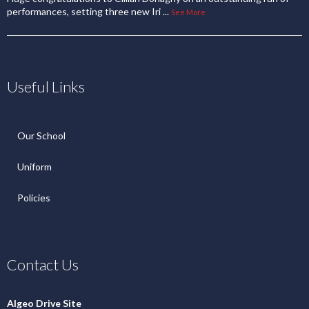
performances, setting three new Iri
...
See More
Useful Links
Our School
Uniform
Policies
Contact Us
Algeo Drive Site