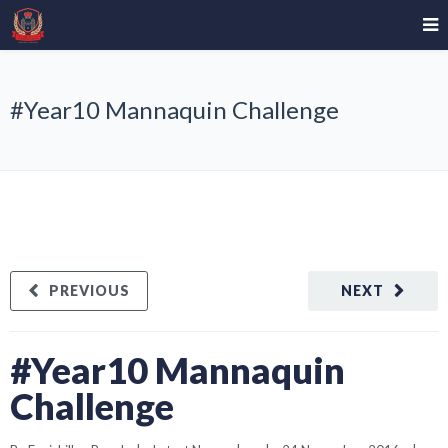
#Year10 Mannaquin Challenge
PREVIOUS
NEXT
#Year10 Mannaquin
Challenge