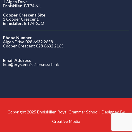
1 Algeo Drive,
Enniskillen, BT74 6JL
Cooper Crescent Site
1 Cooper Crescent,
Enniskillen, BT74 6DQ
Phone Number
Algeo Drive 028 6632 2658
Cooper Crescent 028 6632 2165
Email Address
info@ergs.enniskillen.ni.sch.uk
Copyright 2025 Enniskillen Royal Grammar School | Designed By
Creative Media