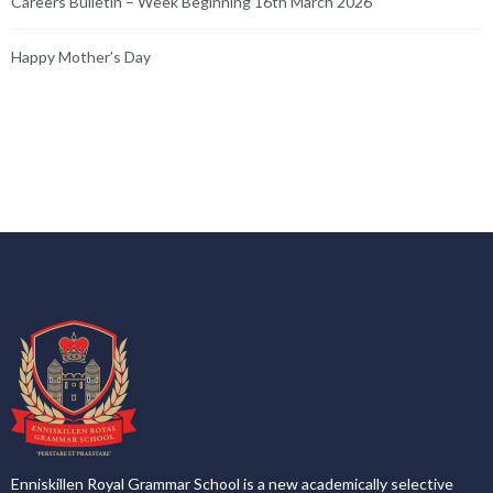
Careers Bulletin – Week Beginning 16th March 2026
Happy Mother’s Day
Enniskillen Royal Grammar School is a new academically selective