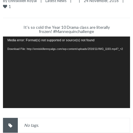
By 
Enniskillen Royal
|
Latest News
|
|
24 November, 2016    
|
1
It’s so cold the Year 10 Drama class are literally
frozen! #Mannequinchallenge
Media error: Format(s) not supported or source(s) not found
Download File: http://enniskillenroyalgs.com/wp-content/uploads/2016/11/IMG_1193.mp4?_=2
No tags.