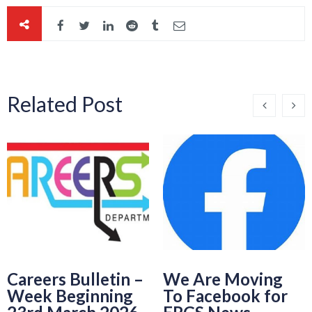
Related Post
Careers Bulletin –
We Are Moving
Week Beginning
To Facebook for