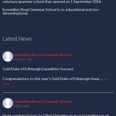
voluntary grammar school that opened on 1 September 2016.
Enniskillen Royal Grammar School is co-educational and non-
denominational.
Latest News
Enniskillen Royal Grammar School
24 hours ago
Gold Duke of Edinburgh Expedition Success
Congratulations to this year's Gold Duke of Edinburgh Awar
...
See
More
Enniskillen Royal Grammar School
4 days ago
Huge congratulations to Cillian Donaghy on an outstanding run of