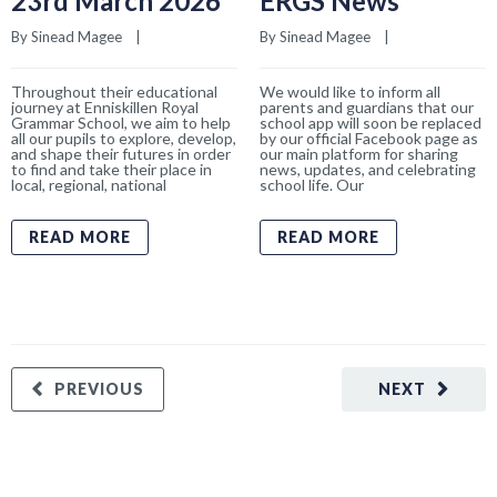
23rd March 2026
ERGS News
By 
Sinead Magee
    |    
By 
Sinead Magee
    |    
Throughout their educational
We would like to inform all
journey at Enniskillen Royal
parents and guardians that our
Grammar School, we aim to help
school app will soon be replaced
all our pupils to explore, develop,
by our official Facebook page as
and shape their futures in order
our main platform for sharing
to find and take their place in
news, updates, and celebrating
local, regional, national
school life. Our
READ MORE
READ MORE
PREVIOUS
NEXT