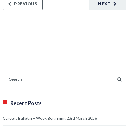
PREVIOUS
NEXT
Recent Posts
Careers Bulletin – Week Beginning 23rd March 2026