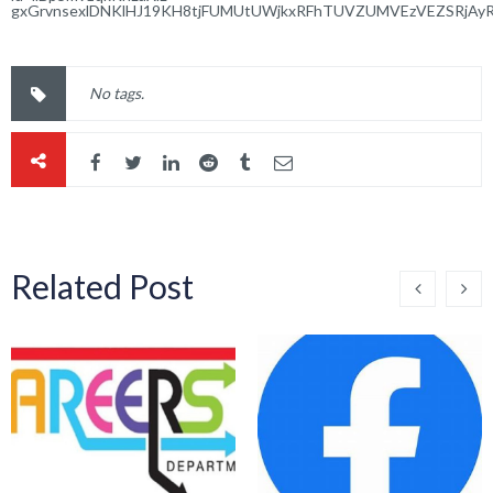
gxGrvnsexlDNKlHJ19KH8tjFUMUtUWjkxRFhTUVZUMVEzVEZSRjAy
No tags.
Related Post