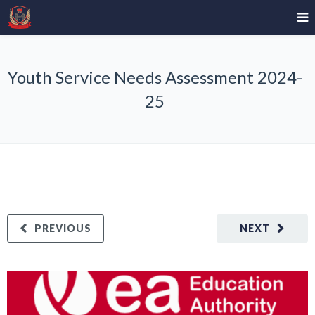
Youth Service Needs Assessment 2024-
25
PREVIOUS
NEXT