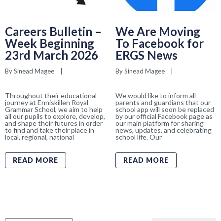
Careers Bulletin –
We Are Moving
Week Beginning
To Facebook for
23rd March 2026
ERGS News
By 
Sinead Magee
    |    
By 
Sinead Magee
    |    
Throughout their educational
We would like to inform all
journey at Enniskillen Royal
parents and guardians that our
Grammar School, we aim to help
school app will soon be replaced
all our pupils to explore, develop,
by our official Facebook page as
and shape their futures in order
our main platform for sharing
to find and take their place in
news, updates, and celebrating
local, regional, national
school life. Our
READ MORE
READ MORE