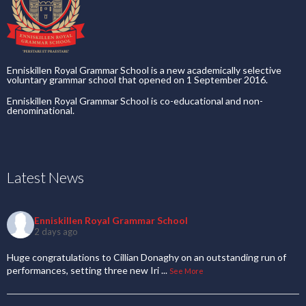
Enniskillen Royal Grammar School is a new academically selective
voluntary grammar school that opened on 1 September 2016.
Enniskillen Royal Grammar School is co-educational and non-
denominational.
Latest News
Enniskillen Royal Grammar School
2 days ago
Huge congratulations to Cillian Donaghy on an outstanding run of
performances, setting three new Iri
...
See More