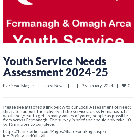
Youth Service Needs
Assessment 2024-25
0
By 
Sinead Magee
|
Latest News
|
|
25 January, 2024    
|
Please see attached a link below to our Local Assessment of Need;
this is to support the delivery of the service across Fermanagh. It
would be great to get as many voices of young people as possible
from across Fermanagh. The survey is brief and should only take 10
to 15 minutes to complete.
https://forms.office.com/Pages/ShareFormPage.aspx?
id=llBpSmv1qkKriLaXlL-