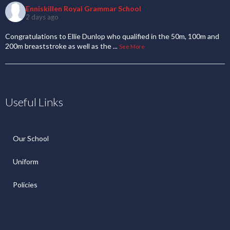
Enniskillen Royal Grammar School
2 days ago
Congratulations to Ellie Dunlop who qualified in the 50m, 100m and
200m breaststroke as well as the
...
See More
Useful Links
Our School
Uniform
Policies