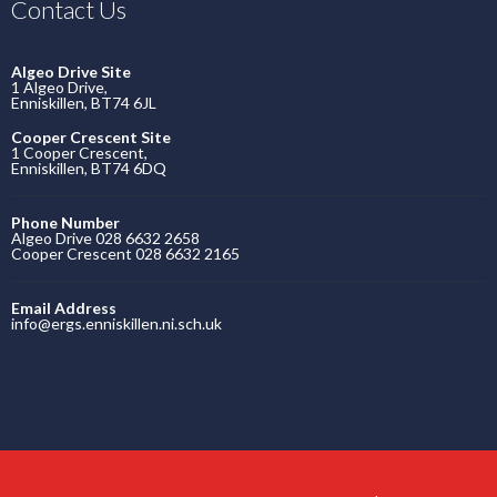
Contact Us
Algeo Drive Site
1 Algeo Drive,
Enniskillen, BT74 6JL
Cooper Crescent Site
1 Cooper Crescent,
Enniskillen, BT74 6DQ
Phone Number
Algeo Drive 028 6632 2658
Cooper Crescent 028 6632 2165
Email Address
info@ergs.enniskillen.ni.sch.uk