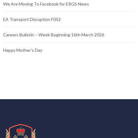
We Are Moving To Facebook for ERGS News
EA Transport Disruption F052
Careers Bulletin – Week Beginning 16th March 2026
Happy Mother’s Day