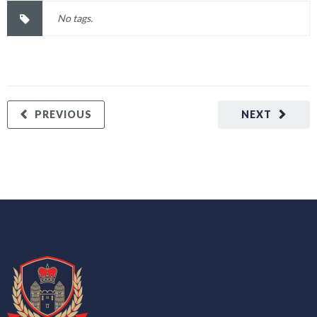
No tags.
PREVIOUS
NEXT