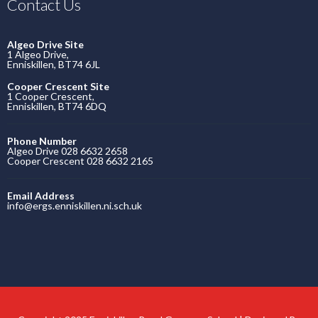
Contact Us
Algeo Drive Site
1 Algeo Drive,
Enniskillen, BT74 6JL
Cooper Crescent Site
1 Cooper Crescent,
Enniskillen, BT74 6DQ
Phone Number
Algeo Drive 028 6632 2658
Cooper Crescent 028 6632 2165
Email Address
info@ergs.enniskillen.ni.sch.uk