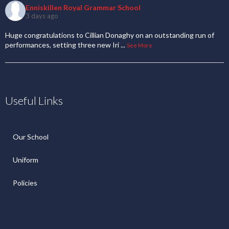
Enniskillen Royal Grammar School
3 days ago
Huge congratulations to Cillian Donaghy on an outstanding run of
performances, setting three new Iri
...
See More
Useful Links
Our School
Uniform
Policies