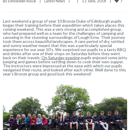
7
By 
Enniskillen Royal
|
Latest News
|
|
13 June, 2018    
|
Last weekend a group of year 10 Bronze Duke of Edinburgh pupils
began their training before their expedition which takes places this
coming weekend. This was a very strong and accomplished group,
who had prepared well as a team for the challenges of camping and
canoeing in the stunning surroundings of Lough Erne. Their journey
took them across beautiful landscapes. A rare period of dry, settled
and sunny weather meant that this was a particularly special
experience for our year 10’s. We surprised our pupils to a tasty BBQ
and drinks after one of their stops on Saturday before they went
back on their travels.
On Saturday evening
pupils enjoyed some jetty
jumping and games before settling down to cook their own supper.
The instructors were impressed at the ease with which our pupils
navigated their route, and looked after each other. Well done to this
year’s Bronze group and good luck this weekend!