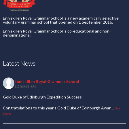
Enniskillen Royal Grammar School is a new academically selective
voluntary grammar school that opened on 1 September 2016.
Enniskillen Royal Grammar School is co-educational and non-
denominational.
Latest News
Enniskillen Royal Grammar School
12 hours ago
Gold Duke of Edinburgh Expedition Success
Congratulations to this year's Gold Duke of Edinburgh Awar
...
See
More