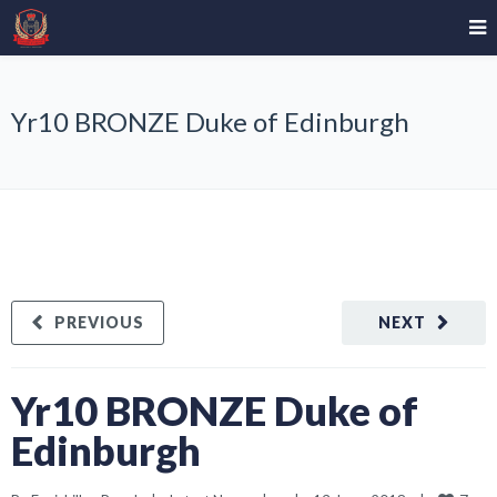
Yr10 BRONZE Duke of Edinburgh
PREVIOUS
NEXT
Yr10 BRONZE Duke of
Edinburgh