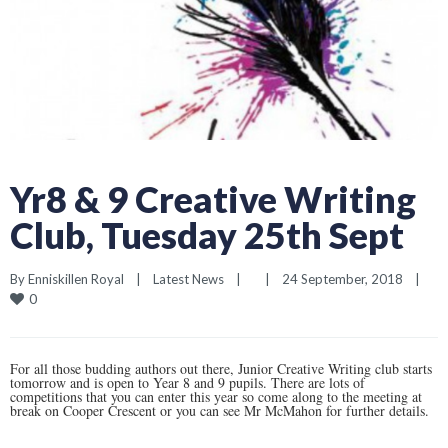
Yr8 & 9 Creative Writing
Club, Tuesday 25th Sept
By 
Enniskillen Royal
|
Latest News
|
|
24 September, 2018    
|
0
For all those budding authors out there, Junior Creative Writing club starts
tomorrow and is open to Year 8 and 9 pupils. There are lots of
competitions that you can enter this year so come along to the meeting at
break on Cooper Crescent or you can see Mr McMahon for further details.