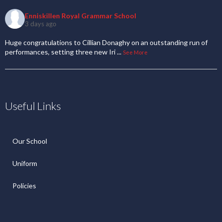
Enniskillen Royal Grammar School
3 days ago
Huge congratulations to Cillian Donaghy on an outstanding run of
performances, setting three new Iri
...
See More
Useful Links
Our School
Uniform
Policies