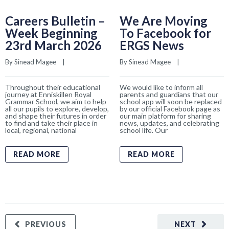
Careers Bulletin –
We Are Moving
Week Beginning
To Facebook for
23rd March 2026
ERGS News
By 
Sinead Magee
    |    
By 
Sinead Magee
    |    
Throughout their educational
We would like to inform all
journey at Enniskillen Royal
parents and guardians that our
Grammar School, we aim to help
school app will soon be replaced
all our pupils to explore, develop,
by our official Facebook page as
and shape their futures in order
our main platform for sharing
to find and take their place in
news, updates, and celebrating
local, regional, national
school life. Our
READ MORE
READ MORE
PREVIOUS
NEXT