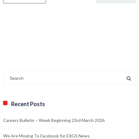
Recent Posts
Careers Bulletin – Week Beginning 23rd March 2026
We Are Moving To Facebook for ERGS News