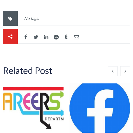
No tags.
Related Post