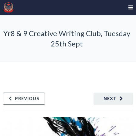
Yr8 & 9 Creative Writing Club, Tuesday
25th Sept
PREVIOUS
NEXT