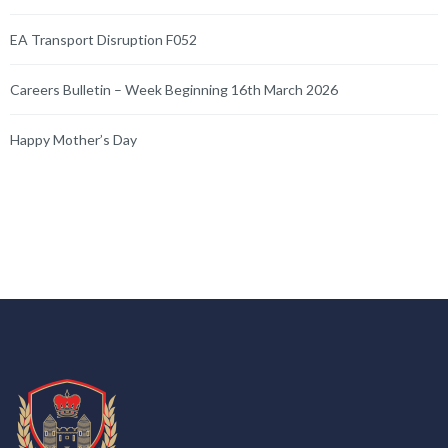
EA Transport Disruption F052
Careers Bulletin – Week Beginning 16th March 2026
Happy Mother’s Day