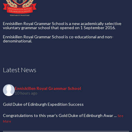
Enniskillen Royal Grammar School is a new academically selective
voluntary grammar school that opened on 1 September 2016.
Enniskillen Royal Grammar School is co-educational and non-
denominational.
Latest News
Enniskillen Royal Grammar School
10 hours ago
Gold Duke of Edinburgh Expedition Success
Congratulations to this year's Gold Duke of Edinburgh Awar
...
See
More