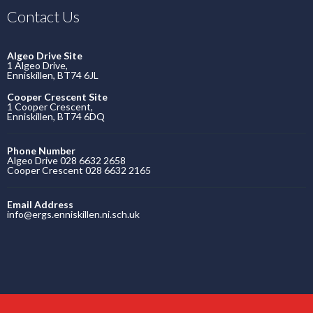
Contact Us
Algeo Drive Site
1 Algeo Drive,
Enniskillen, BT74 6JL
Cooper Crescent Site
1 Cooper Crescent,
Enniskillen, BT74 6DQ
Phone Number
Algeo Drive 028 6632 2658
Cooper Crescent 028 6632 2165
Email Address
info@ergs.enniskillen.ni.sch.uk