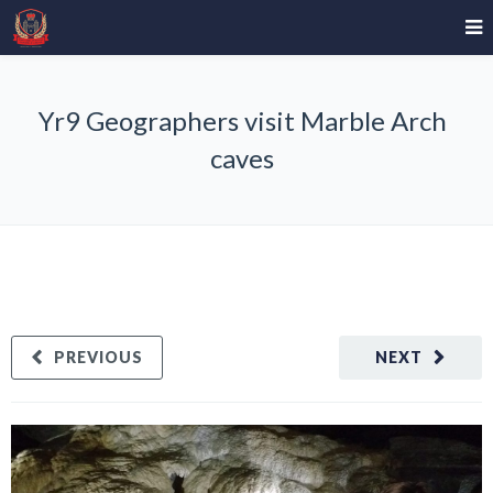
Yr9 Geographers visit Marble Arch
caves
PREVIOUS
NEXT