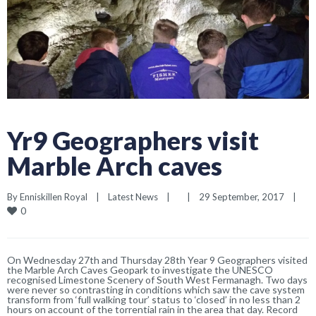
Yr9 Geographers visit
Marble Arch caves
By 
Enniskillen Royal
|
Latest News
|
|
29 September, 2017    
|
0
On Wednesday 27th and Thursday 28th Year 9 Geographers visited
the Marble Arch Caves Geopark to investigate the UNESCO
recognised Limestone Scenery of South West Fermanagh. Two days
were never so contrasting in conditions which saw the cave system
transform from ‘full walking tour’ status to ‘closed’ in no less than 2
hours on account of the torrential rain in the area that day. Record