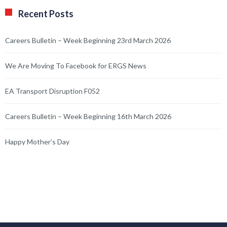
Recent Posts
Careers Bulletin – Week Beginning 23rd March 2026
We Are Moving To Facebook for ERGS News
EA Transport Disruption F052
Careers Bulletin – Week Beginning 16th March 2026
Happy Mother’s Day