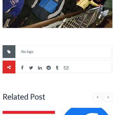
No tags.
Related Post