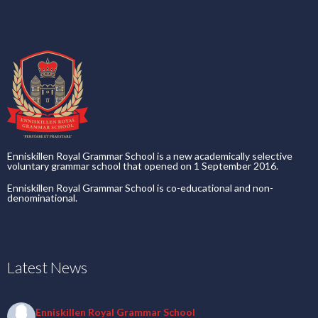
Enniskillen Royal Grammar School is a new academically selective
voluntary grammar school that opened on 1 September 2016.
Enniskillen Royal Grammar School is co-educational and non-
denominational.
Latest News
Enniskillen Royal Grammar School