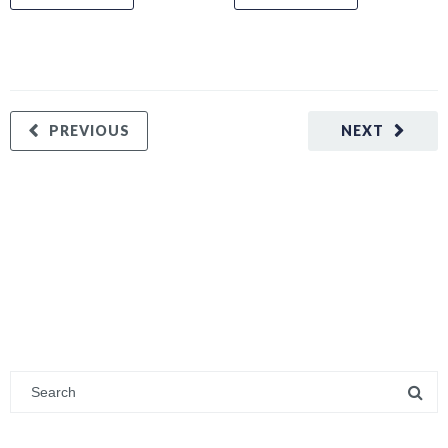
PREVIOUS
NEXT