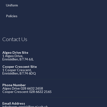
Uniform
Policies
Contact Us
Algeo Drive Site
1 Algeo Drive,
Enniskillen, BT74 6JL
Cooper Crescent Site
1 Cooper Crescent,
Enniskillen, BT74 6DQ
Phone Number
Algeo Drive 028 6632 2658
Cooper Crescent 028 6632 2165
Email Address
info@ergs.enniskillen.ni.sch.uk