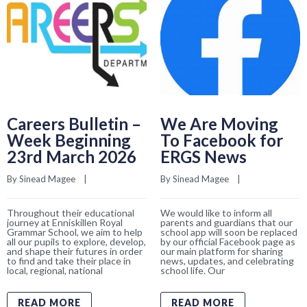
Careers Bulletin –
We Are Moving
Week Beginning
To Facebook for
23rd March 2026
ERGS News
By 
Sinead Magee
    |    
By 
Sinead Magee
    |    
Throughout their educational
We would like to inform all
journey at Enniskillen Royal
parents and guardians that our
Grammar School, we aim to help
school app will soon be replaced
all our pupils to explore, develop,
by our official Facebook page as
and shape their futures in order
our main platform for sharing
to find and take their place in
news, updates, and celebrating
local, regional, national
school life. Our
READ MORE
READ MORE