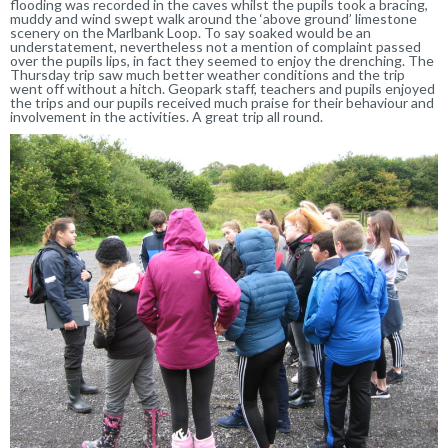
flooding was recorded in the caves whilst the pupils took a bracing,
muddy and wind swept walk around the ‘above ground’ limestone
scenery on the Marlbank Loop. To say soaked would be an
understatement, nevertheless not a mention of complaint passed
over the pupils lips, in fact they seemed to enjoy the drenching. The
Thursday trip saw much better weather conditions and the trip
went off without a hitch. Geopark staff, teachers and pupils enjoyed
the trips and our pupils received much praise for their behaviour and
involvement in the activities. A great trip all round.