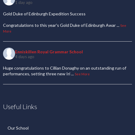
1 day ago
Gold Duke of Edinburgh Expedition Success
Congratulations to this year's Gold Duke of Edinburgh Awar
...
See
More
Enniskillen Royal Grammar School
4 days ago
Huge congratulations to Cillian Donaghy on an outstanding run of
performances, setting three new Iri
...
See More
Useful Links
Our School