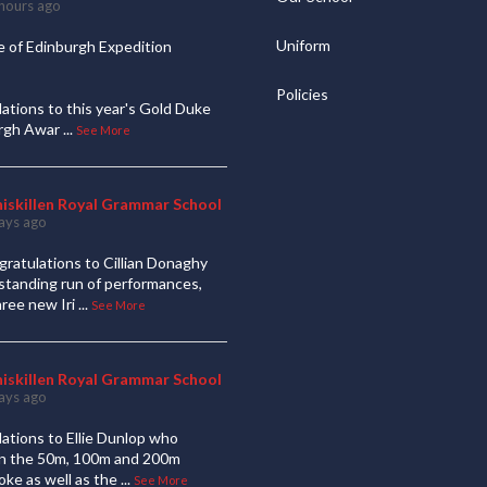
hours ago
Uniform
 of Edinburgh Expedition
Policies
ations to this year's Gold Duke
urgh Awar
...
See More
niskillen Royal Grammar School
ays ago
ratulations to Cillian Donaghy
standing run of performances,
hree new Iri
...
See More
niskillen Royal Grammar School
ays ago
ations to Ellie Dunlop who
 in the 50m, 100m and 200m
oke as well as the
...
See More