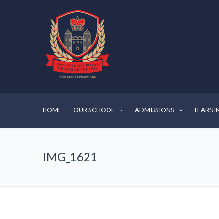
HOME
OUR SCHOOL
ADMISSIONS
LEARNI
IMG_1621