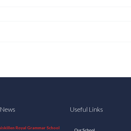
t News
Useful Links
niskillen Royal Grammar School
Our School