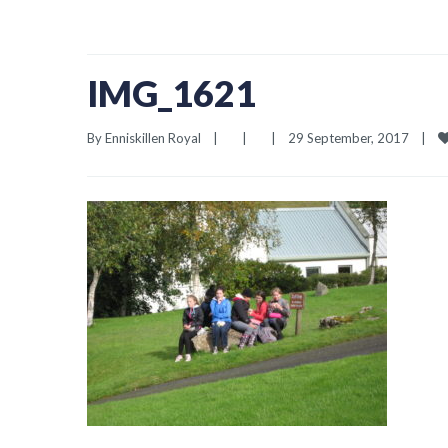
IMG_1621
By 
Enniskillen Royal
|
|
|
29 September, 2017    
|