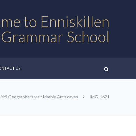
me to Enniskillen
 Grammar School
ONTACT US
Yr9 Geographers visit Marble Arch caves
IMG_1621