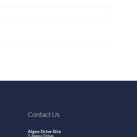
Contact Us
Algeo Drive Site
1 Algeo Drive,