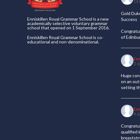
14 
Gold Duke
Enniskillen Royal Grammar School is a new
Success
academically selective voluntary grammar
school that opened on 1 September 2016.
Congratul
of Edinb
Enniskillen Royal Grammar School is co-
educational and non-denominational.
En
3 d
Huge cong
on an out
setting t
En
4 d
Congratul
qualified
breaststr