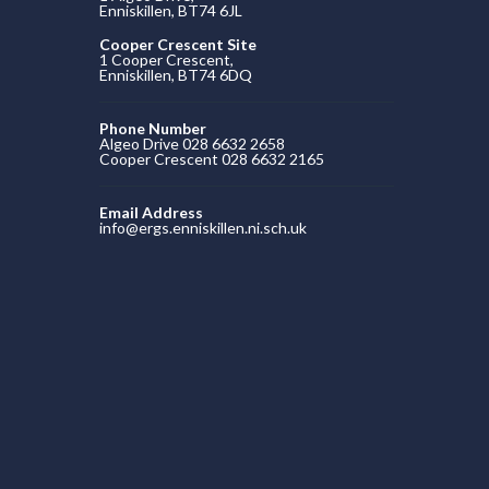
Enniskillen, BT74 6JL
Cooper Crescent Site
1 Cooper Crescent,
Enniskillen, BT74 6DQ
Phone Number
Algeo Drive 028 6632 2658
Cooper Crescent 028 6632 2165
Email Address
info@ergs.enniskillen.ni.sch.uk