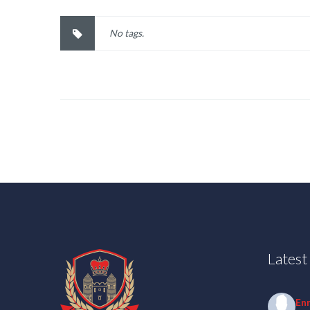
No tags.
Lates
En