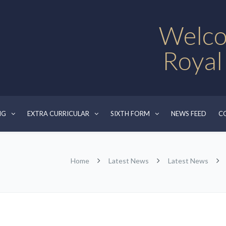
Welco
Royal
NG
EXTRA CURRICULAR
SIXTH FORM
NEWS FEED
C
Home
Latest News
Latest News