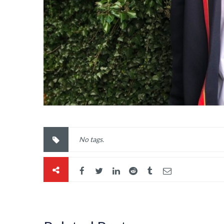
No tags.