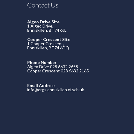
Contact Us
Algeo Drive Site
1 Algeo Drive,
Enniskillen, BT74 6JL
Cooper Crescent Site
1 Cooper Crescent,
Enniskillen, BT74 6DQ
Phone Number
Algeo Drive 028 6632 2658
Cooper Crescent 028 6632 2165
Email Address
info@ergs.enniskillen.ni.sch.uk