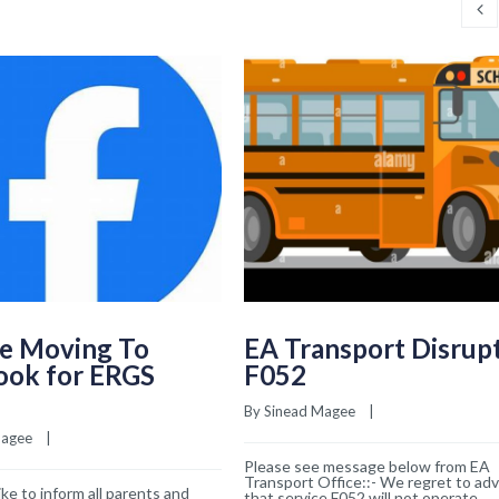
e Moving To
EA Transport Disrup
ook for ERGS
F052
By 
Sinead Magee
    |    
Magee
    |    
Please see message below from EA
Transport Office::- We regret to adv
ke to inform all parents and
that service F052 will not operate