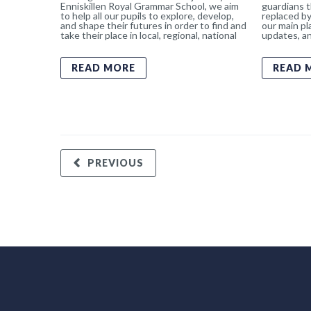
Enniskillen Royal Grammar School, we aim
guardians t
to help all our pupils to explore, develop,
replaced by
and shape their futures in order to find and
our main pl
take their place in local, regional, national
updates, an
READ MORE
READ 
PREVIOUS