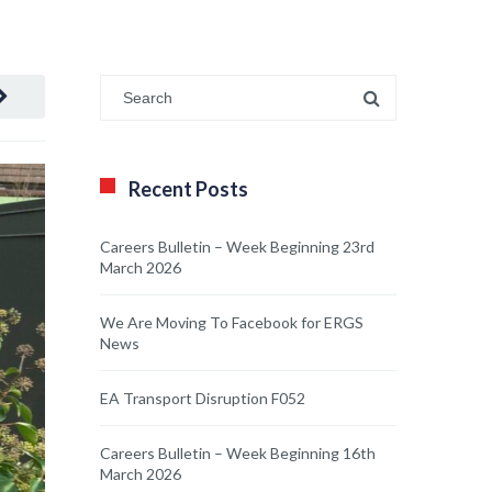
Recent Posts
Careers Bulletin – Week Beginning 23rd
March 2026
We Are Moving To Facebook for ERGS
News
EA Transport Disruption F052
Careers Bulletin – Week Beginning 16th
March 2026