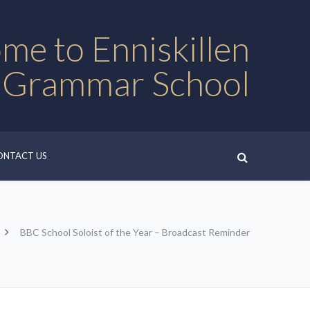
me to Enniskillen
 Grammar School
ONTACT US
BBC School Soloist of the Year – Broadcast Reminder