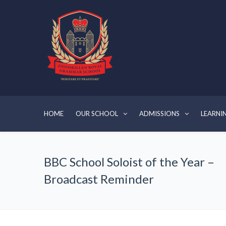
HOME
OUR SCHOOL
ADMISSIONS
LEARNI
BBC School Soloist of the Year –
Broadcast Reminder