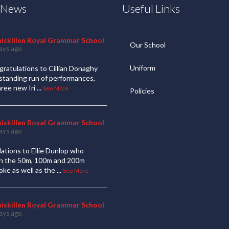
t News
Useful Links
niskillen Royal Grammar School
Our School
ays ago
Uniform
ratulations to Cillian Donaghy
standing run of performances,
hree new Iri
...
See More
Policies
niskillen Royal Grammar School
ays ago
ations to Ellie Dunlop who
 in the 50m, 100m and 200m
oke as well as the
...
See More
niskillen Royal Grammar School
ays ago