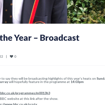
 the Year – Broadcast
0
2    
|
to say they will be broadcasting highlights of this year’s heats on
Sund
urray
will hopefully feature in the programme at
14:03pm
.bbc.co.uk/programmes/m0013h3
 BBC website at this link after the show.
s://www.bbc.co.uk/scoty