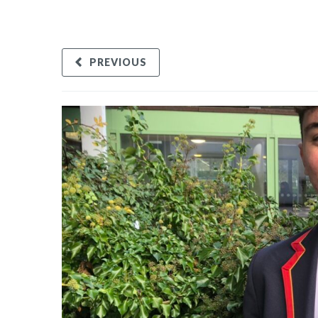
PREVIOUS