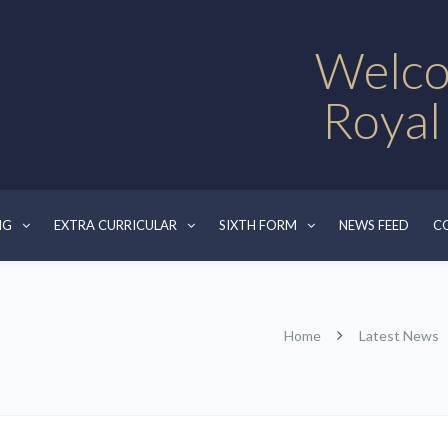
Welco
Royal
NG
EXTRA CURRICULAR
SIXTH FORM
NEWS FEED
C
Home
Latest News