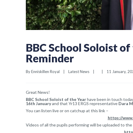
BBC School Soloist of
Reminder
By 
Enniskillen Royal
|
Latest News
|
|
11 January, 202
Great News!
BBC School Soloist of the Year
have been in touch today 
16th January
and that Yr13 ERGS representative
Dara M
You can listen live or on catchup at this link –
https://www
Videos of all the pupils performing will be uploaded to the
http