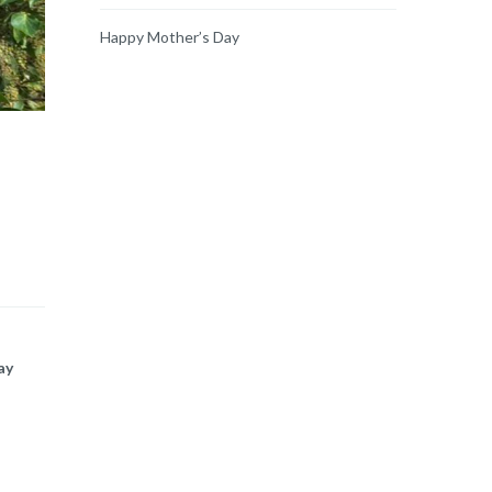
Happy Mother’s Day
ay