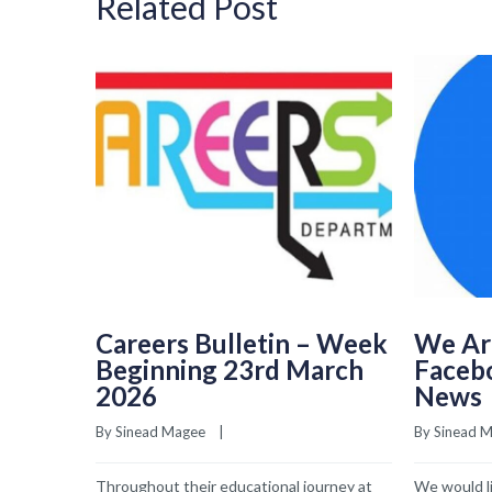
Related Post
Careers Bulletin – Week
We Ar
Beginning 23rd March
Faceb
2026
News
By 
Sinead Magee
    |    
By 
Sinead 
Throughout their educational journey at
We would li