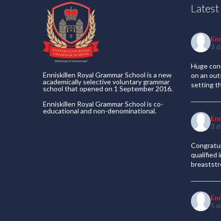
Lates
En
3 d
Huge cong
Enniskillen Royal Grammar School is a new
on an out
academically selective voluntary grammar
setting t
school that opened on 1 September 2016.
Enniskillen Royal Grammar School is co-
educational and non-denominational.
En
3 d
Congratul
qualified
breaststr
En
5 d