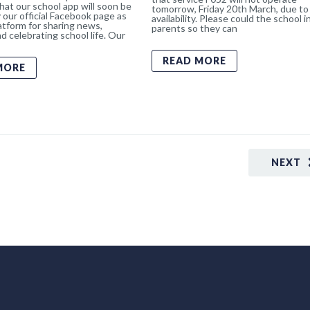
hat our school app will soon be
tomorrow, Friday 20th March, due to 
 our official Facebook page as
availability. Please could the school 
atform for sharing news,
parents so they can
d celebrating school life. Our
READ MORE
MORE
NEXT