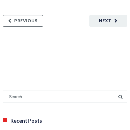
PREVIOUS
NEXT
Recent Posts