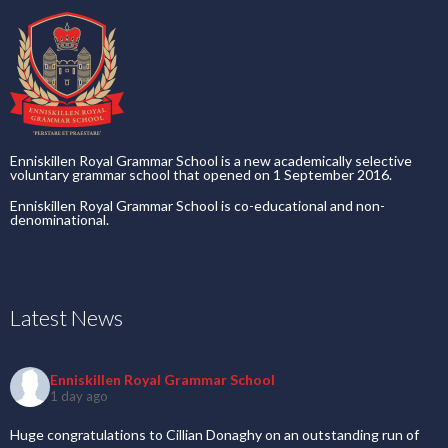
Enniskillen Royal Grammar School is a new academically selective
voluntary grammar school that opened on 1 September 2016.
Enniskillen Royal Grammar School is co-educational and non-
denominational.
Latest News
Enniskillen Royal Grammar School
1 day ago
Huge congratulations to Cillian Donaghy on an outstanding run of