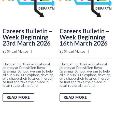
Careers Bulletin –
Careers Bulletin –
Week Beginning
Week Beginning
23rd March 2026
16th March 2026
By 
Sinead Magee
    |    
By 
Sinead Magee
    |    
Throughout their educational
Throughout their educational
journey at Enniskillen Royal
journey at Enniskillen Royal
Grammar School, we aim to help
Grammar School, we aim to help
all our pupils to explore, develop,
all our pupils to explore, develop,
and shape their futures in order
and shape their futures in order
to find and take their place in
to find and take their place in
local, regional, national
local, regional, national
READ MORE
READ MORE