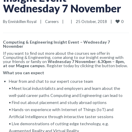
Wednesday 7 November
0
By 
Enniskillen Royal
|
Careers
|
|
25 October, 2018    
|
Computing & Engineering Insight Event – Wednesday 7
November
If you want to find out more about the courses we offer in
Computing & Engineering, come along to our insight evening with
your friends or family on
Wednesday 7 November: 6.30pm – 8pm,
at our Magee campus
. Register today by clicking the button below.
What you can expect
Hear from and chat to our expert course team
• Meet local industrialists and employers and learn about the
well-paid career paths Computing and Engineering can lead to
• Find out about placement and study abroad options
• Hands-on experience with Internet of Things (IoT) and
Artificial Intelligence through interactive taster sessions
• Live demonstrations of cutting edge technology, e.g.
Augmented Reality and Virtual Reality