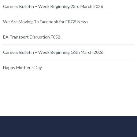
Careers Bulletin – Week Beginning 23rd March 2026
We Are Moving To Facebook for ERGS News
EA Transport Disruption F052
Careers Bulletin – Week Beginning 16th March 2026
Happy Mother’s Day