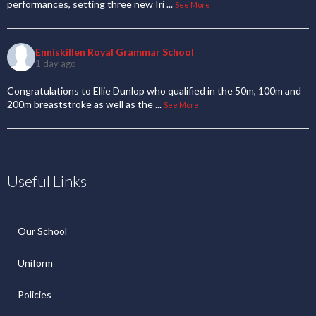
performances, setting three new Iri
...
See More
Enniskillen Royal Grammar School
1 day ago
Congratulations to Ellie Dunlop who qualified in the 50m, 100m and
200m breaststroke as well as the
...
See More
Useful Links
Our School
Uniform
Policies