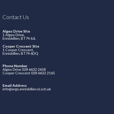
Contact Us
Algeo Drive Site
1 Algeo Drive,
Enniskillen, BT74 6JL
Cooper Crescent Site
1 Cooper Crescent,
Enniskillen, BT74 6DQ
Phone Number
Algeo Drive 028 6632 2658
Cooper Crescent 028 6632 2165
Email Address
info@ergs.enniskillen.ni.sch.uk