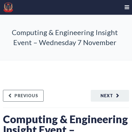
Computing & Engineering Insight
Event – Wednesday 7 November
PREVIOUS
NEXT
Computing & Engineering
Insight Event –