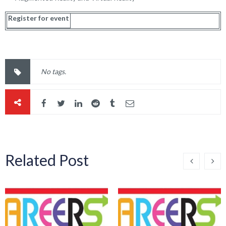
Register for event
No tags.
Related Post