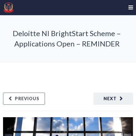
Deloitte NI BrightStart Scheme –
Applications Open – REMINDER
PREVIOUS
NEXT