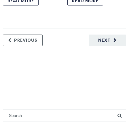
READ MORE
READ MORE
PREVIOUS
NEXT