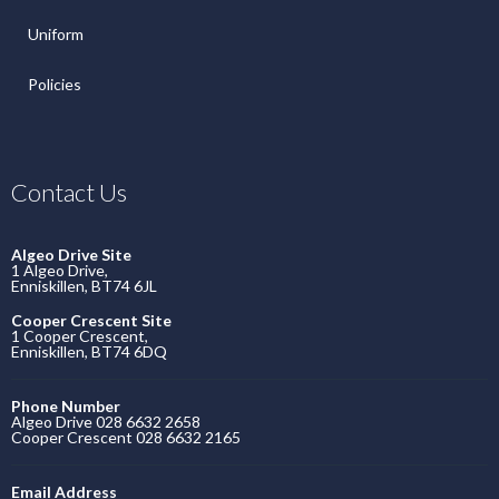
Uniform
Policies
Contact Us
Algeo Drive Site
1 Algeo Drive,
Enniskillen, BT74 6JL
Cooper Crescent Site
1 Cooper Crescent,
Enniskillen, BT74 6DQ
Phone Number
Algeo Drive 028 6632 2658
Cooper Crescent 028 6632 2165
Email Address