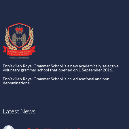
Enniskillen Royal Grammar School is a new academically selective
voluntary grammar school that opened on 1 September 2016.
Enniskillen Royal Grammar School is co-educational and non-
denominational.
Latest News