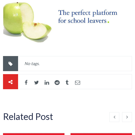
No tags.
Related Post