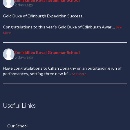
Enniskillen Royal Grammar School
2 days ago
Gold Duke of Edinburgh Expedition Success
Congratulations to this year's Gold Duke of Edinburgh Awar
...
See
More
Enniskillen Royal Grammar School
5 days ago
Huge congratulations to Cillian Donaghy on an outstanding run of
performances, setting three new Iri
...
See More
Useful Links
Our School