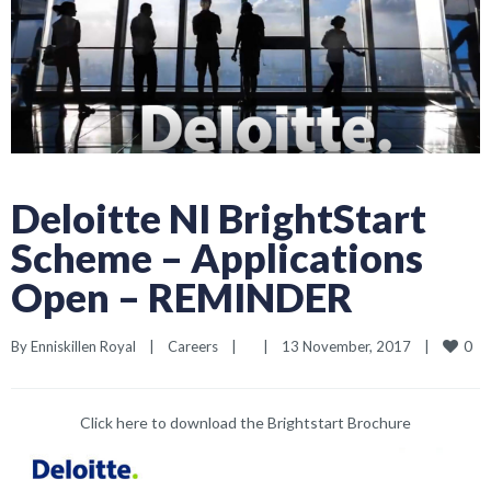
Deloitte NI BrightStart
Scheme – Applications
Open – REMINDER
0
By 
Enniskillen Royal
|
Careers
|
|
13 November, 2017    
|
Click here to download the
Brightstart Brochure