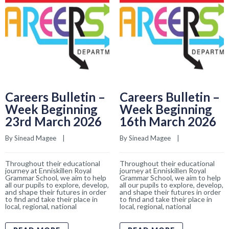
Careers Bulletin –
Careers Bulletin –
Week Beginning
Week Beginning
23rd March 2026
16th March 2026
By 
Sinead Magee
    |    
By 
Sinead Magee
    |    
Throughout their educational
Throughout their educational
journey at Enniskillen Royal
journey at Enniskillen Royal
Grammar School, we aim to help
Grammar School, we aim to help
all our pupils to explore, develop,
all our pupils to explore, develop,
and shape their futures in order
and shape their futures in order
to find and take their place in
to find and take their place in
local, regional, national
local, regional, national