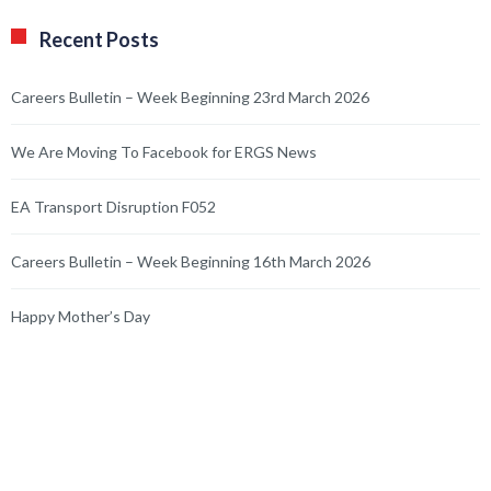
Recent Posts
Careers Bulletin – Week Beginning 23rd March 2026
We Are Moving To Facebook for ERGS News
EA Transport Disruption F052
Careers Bulletin – Week Beginning 16th March 2026
Happy Mother’s Day