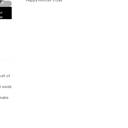
ult of
xt week
 make