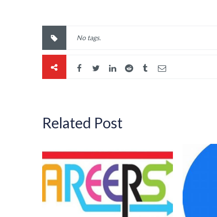
No tags.
Related Post