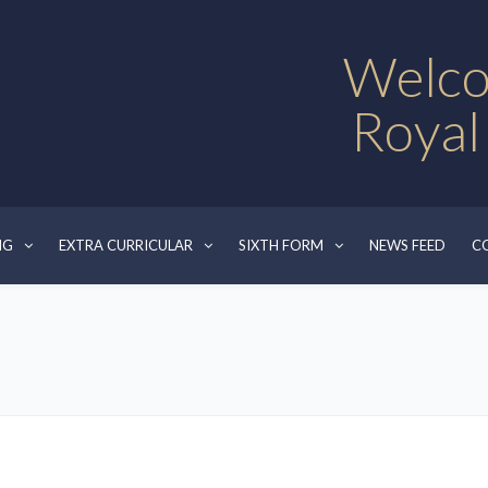
Welco
Royal
NG
EXTRA CURRICULAR
SIXTH FORM
NEWS FEED
C