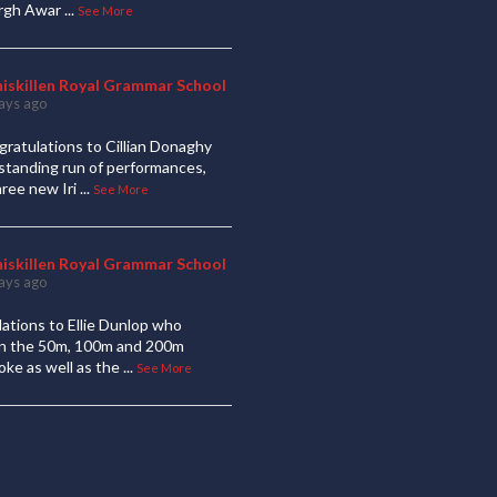
urgh Awar
...
See More
niskillen Royal Grammar School
ays ago
ratulations to Cillian Donaghy
standing run of performances,
hree new Iri
...
See More
niskillen Royal Grammar School
ays ago
ations to Ellie Dunlop who
 in the 50m, 100m and 200m
oke as well as the
...
See More