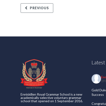
PREVIOUS
Lates
En
19 
Gold Duke
Enniskillen Royal Grammar School is a new
Success
academically selective voluntary grammar
school that opened on 1 September 2016.
Congratul