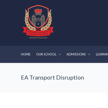
HOME
OUR SCHOOL
ADMISSIONS
LEARNI
EA Transport Disruption