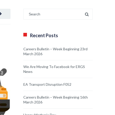
Recent Posts
Careers Bulletin – Week Beginning 23rd
March 2026
We Are Moving To Facebook for ERGS
News
EA Transport Disruption F052
Careers Bulletin – Week Beginning 16th
March 2026
Happy Mother’s Day