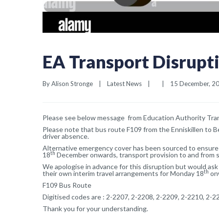
EA Transport Disrupt
By 
Alison Stronge
|
Latest News
|
|
15 December, 202
Please see below message from Education Authority Tran
Please note that bus route F109 from the Enniskillen to B
driver absence.
Alternative emergency cover has been sourced to ensure 
th
18
December onwards, transport provision to and from sc
We apologise in advance for this disruption but would as
th
their own interim travel arrangements for Monday 18
onw
F109 Bus Route
Digitised codes are : 2-2207, 2-2208, 2-2209, 2-2210, 2-2
Thank you for your understanding.