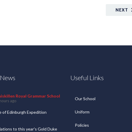
NEXT
t News
Useful Links
niskillen Royal Grammar School
Our School
hours ago
Uniform
 of Edinburgh Expedition
Policies
ations to this year's Gold Duke