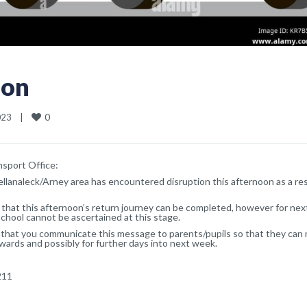
ion
0
3    
|
sport Office:
ellanaleck/Arney area has encountered disruption this afternoon as a res
that this afternoon’s return journey can be completed, however for ne
hool cannot be ascertained at this stage.
k that you communicate this message to parents/pupils so that they can
ards and possibly for further days into next week.
211