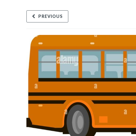
PREVIOUS