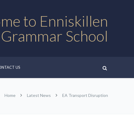
me to Enniskillen
 Grammar School
ONTACT US
Home
Latest News
EA Transport Disruption