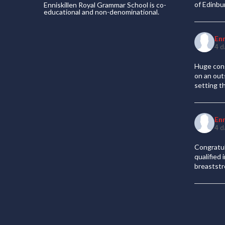
of Edinb
Enniskillen Royal Grammar School is co-
educational and non-denominational.
En
4 d
Huge cong
on an out
setting t
En
4 d
Congratul
qualified
breaststr