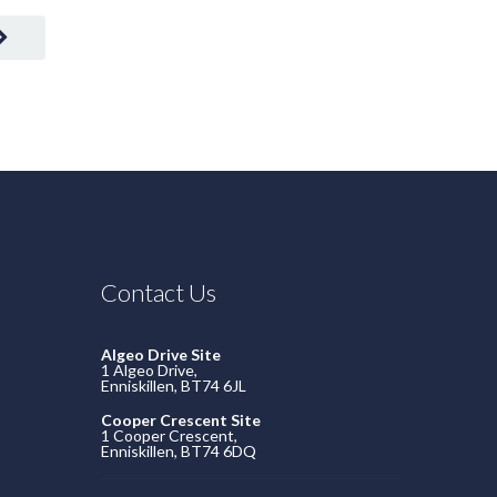
Contact Us
Algeo Drive Site
1 Algeo Drive,
Enniskillen, BT74 6JL
Cooper Crescent Site
1 Cooper Crescent,
Enniskillen, BT74 6DQ