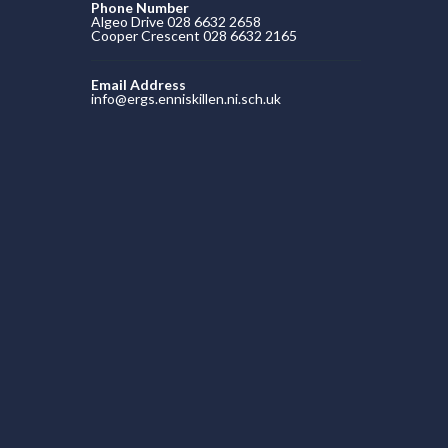
Phone Number
Algeo Drive 028 6632 2658
Cooper Crescent 028 6632 2165
Email Address
info@ergs.enniskillen.ni.sch.uk