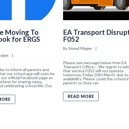
e Moving To
EA Transport Disrup
ook for ERGS
F052
By 
Sinead Magee
    |    
Magee
    |    
Please see message below from EA
Transport Office::- We regret to adv
ke to inform all parents and
that service F052 will not operate
hat our school app will soon be
tomorrow, Friday 20th March, due to 
 our official Facebook page as
availability. Please could the school 
atform for sharing news,
parents so they can
d celebrating school life. Our
READ MORE
MORE