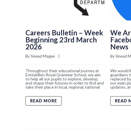
Careers Bulletin – Week
We Ar
Beginning 23rd March
Faceb
2026
News
By 
Sinead Magee
    |    
By 
Sinead 
Throughout their educational journey at
We would li
Enniskillen Royal Grammar School, we aim
guardians t
to help all our pupils to explore, develop,
replaced by
and shape their futures in order to find and
our main pl
take their place in local, regional, national
updates, an
READ MORE
READ 