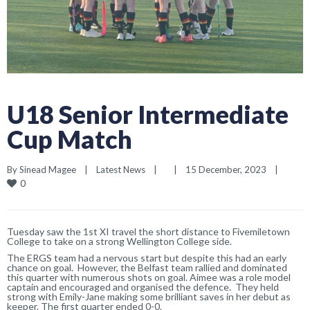
U18 Senior Intermediate
Cup Match
By 
Sinead Magee
|
Latest News
|
|
15 December, 2023    
|
0
Tuesday s
aw
the 1st XI travel the short distance to Fivemiletown
College to take on a strong Wellington College
side.
The ERGS team had a nervous start but despite this had an early
cha
n
ce on goal. However
, the Belfast team
rallied and
dominated
this quarter
with numerous shots on goal
. Aimee
was a role model
captain and encouraged and organised the defence. They
held
strong with Emily-Jane making some brilliant saves in her debut as
keeper.
The first quarter ended 0-0.