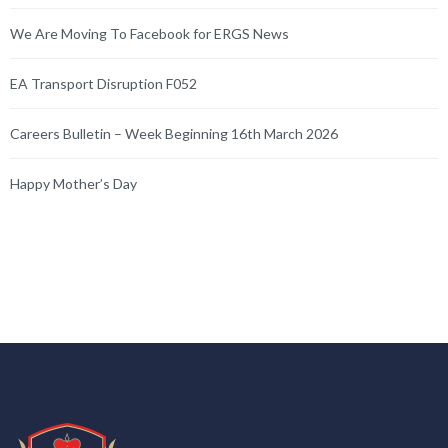
We Are Moving To Facebook for ERGS News
EA Transport Disruption F052
Careers Bulletin – Week Beginning 16th March 2026
Happy Mother’s Day