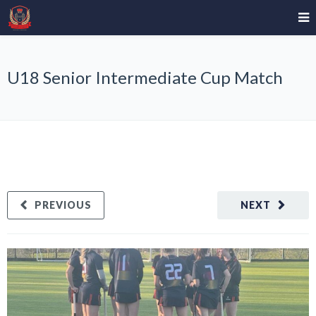
U18 Senior Intermediate Cup Match
PREVIOUS
NEXT