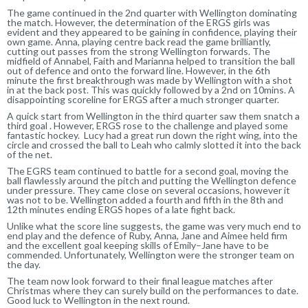
The game continued in the 2nd quarter
with Wellington dominating
the match. However, the determination of the ERGS girls was
evident and they appeared to be gaining in confidence, playing their
own game. Anna, playing centre back read the game brilliantly,
cutting out passes from the strong Wellington forwards.
The
midfield of Annabel, Faith
a
nd Marianna helped to transition the ball
out of defence and onto the forward line. However
,
in the 6th
minute the first breakthrough was made by Wellington with a shot
in at the back post. This was quickly followed by a 2nd on 10mins. A
disappointing scoreline for ERGS after a much stronger quarter.
A quick start from Wellington in the third quarter s
aw
them snatch
a
third
goal
. However, ERGS
rose to the challenge and played some
fantastic hockey. Lucy had a great run down the right wing, into the
circle and crossed the ball to Leah who calmly slotted it into the back
of the net.
The EGRS team continued to battle for a second goal, moving the
ball
flaw
lessly around the pitch and putting the Wellington defence
under pressure. They c
ame
close on several occasions, however it
was not to be. Wellington added a fourth and fifth in the 8th and
12th minutes ending ERGS hopes of a late fight back.
Unlike what the score line suggests, the game was very much end to
end play and the defence of Ruby, Anna, Jane and Aimee held firm
and the excellent goal keeping skills of Emily
–
Jane
have to be
commended
. Unfortunately, Wellington were
the stronger team on
the day.
The team now look forward to their final league matches after
Christmas where they can surely build on the performances to date.
Good luck to Wellington in the next round.