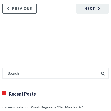
PREVIOUS
NEXT
Recent Posts
Careers Bulletin – Week Beginning 23rd March 2026