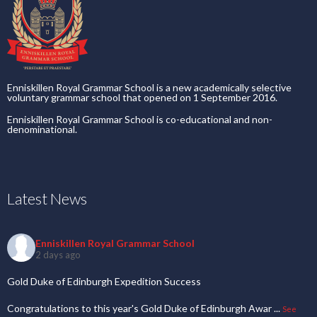
Enniskillen Royal Grammar School is a new academically selective
voluntary grammar school that opened on 1 September 2016.
Enniskillen Royal Grammar School is co-educational and non-
denominational.
Latest News
Enniskillen Royal Grammar School
2 days ago
Gold Duke of Edinburgh Expedition Success
Congratulations to this year's Gold Duke of Edinburgh Awar
...
See