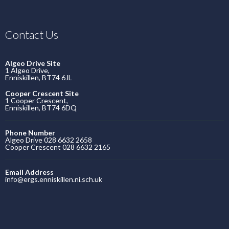
Contact Us
Algeo Drive Site
1 Algeo Drive,
Enniskillen, BT74 6JL
Cooper Crescent Site
1 Cooper Crescent,
Enniskillen, BT74 6DQ
Phone Number
Algeo Drive 028 6632 2658
Cooper Crescent 028 6632 2165
Email Address
info@ergs.enniskillen.ni.sch.uk