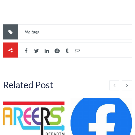
No tags.
Related Post