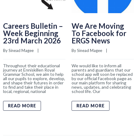
Careers Bulletin –
We Are Moving
Week Beginning
To Facebook for
23rd March 2026
ERGS News
By 
Sinead Magee
    |    
By 
Sinead Magee
    |    
Throughout their educational
We would like to inform all
journey at Enniskillen Royal
parents and guardians that our
Grammar School, we aim to help
school app will soon be replaced
all our pupils to explore, develop,
by our official Facebook page as
and shape their futures in order
our main platform for sharing
to find and take their place in
news, updates, and celebrating
local, regional, national
school life. Our
READ MORE
READ MORE