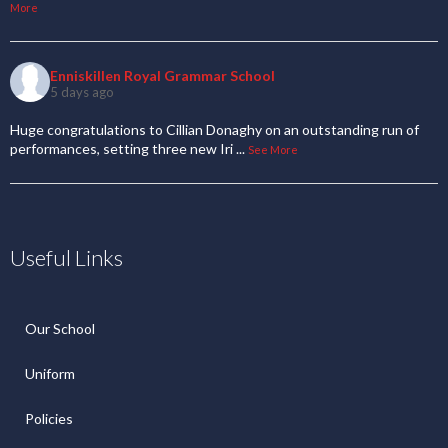
More
Enniskillen Royal Grammar School
5 days ago
Huge congratulations to Cillian Donaghy on an outstanding run of
performances, setting three new Iri
...
See More
Useful Links
Our School
Uniform
Policies