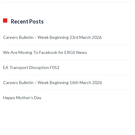
Recent Posts
Careers Bulletin – Week Beginning 23rd March 2026
We Are Moving To Facebook for ERGS News
EA Transport Disruption F052
Careers Bulletin – Week Beginning 16th March 2026
Happy Mother’s Day