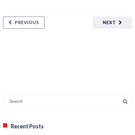
PREVIOUS
NEXT
Recent Posts