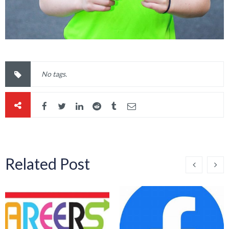
No tags.
Related Post