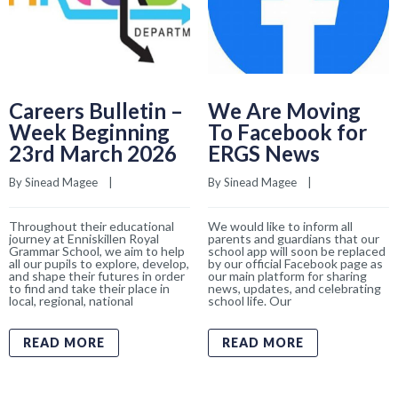
Careers Bulletin –
We Are Moving
Week Beginning
To Facebook for
23rd March 2026
ERGS News
By 
Sinead Magee
    |    
By 
Sinead Magee
    |    
Throughout their educational
We would like to inform all
journey at Enniskillen Royal
parents and guardians that our
Grammar School, we aim to help
school app will soon be replaced
all our pupils to explore, develop,
by our official Facebook page as
and shape their futures in order
our main platform for sharing
to find and take their place in
news, updates, and celebrating
local, regional, national
school life. Our
READ MORE
READ MORE