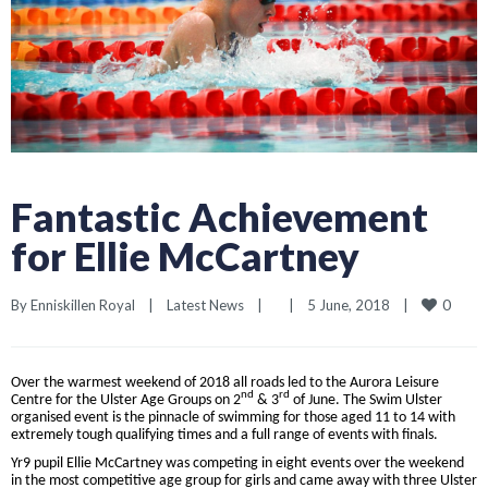
Fantastic Achievement
for Ellie McCartney
0
By 
Enniskillen Royal
|
Latest News
|
|
5 June, 2018    
|
Over the warmest weekend of 2018 all roads led to the Aurora Leisure
nd
rd
Centre for the Ulster Age Groups on 2
& 3
of June. The Swim Ulster
organised event is the pinnacle of swimming for those aged 11 to 14 with
extremely tough qualifying times and a full range of events with finals.
Yr9 pupil Ellie McCartney was competing in eight events over the weekend
in the most competitive age group for girls and came away with three Ulster