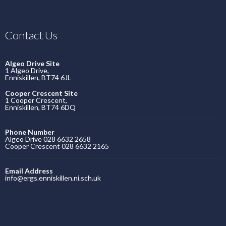
Contact Us
Algeo Drive Site
1 Algeo Drive,
Enniskillen, BT74 6JL
Cooper Crescent Site
1 Cooper Crescent,
Enniskillen, BT74 6DQ
Phone Number
Algeo Drive 028 6632 2658
Cooper Crescent 028 6632 2165
Email Address
info@ergs.enniskillen.ni.sch.uk