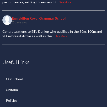
performances, setting three new Iri
...
See More
Enniskillen Royal Grammar School
2 days ago
Congratulations to Ellie Dunlop who qualified in the 50m, 100m and
200m breaststroke as well as the
...
See More
Useful Links
Our School
Uniform
Policies