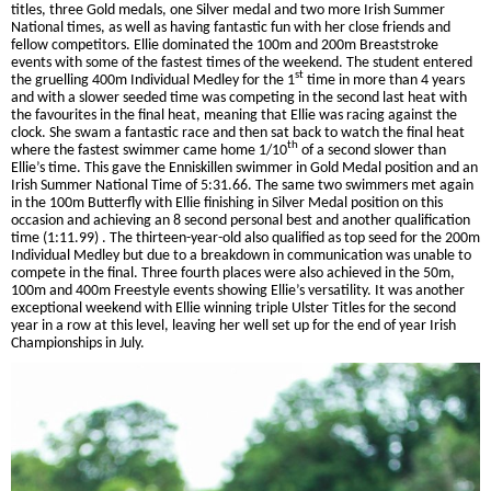
titles, three Gold medals, one Silver medal and two more Irish Summer
National times, as well as having fantastic fun with her close friends and
fellow competitors. Ellie dominated the 100m and 200m Breaststroke
events with some of the fastest times of the weekend. The student entered
st
the gruelling 400m Individual Medley for the 1
time in more than 4 years
and with a slower seeded time was competing in the second last heat with
the favourites in the final heat, meaning that Ellie was racing against the
clock. She swam a fantastic race and then sat back to watch the final heat
th
where the fastest swimmer came home 1/10
of a second slower than
Ellie’s time. This gave the Enniskillen swimmer in Gold Medal position and an
Irish Summer National Time of 5:31.66. The same two swimmers met again
in the 100m Butterfly with Ellie finishing in Silver Medal position on this
occasion and achieving an 8 second personal best and another qualification
time (1:11.99) . The thirteen-year-old also qualified as top seed for the 200m
Individual Medley but due to a breakdown in communication was unable to
compete in the final. Three fourth places were also achieved in the 50m,
100m and 400m Freestyle events showing Ellie’s versatility. It was another
exceptional weekend with Ellie winning triple Ulster Titles for the second
year in a row at this level, leaving her well set up for the end of year Irish
Championships in July.