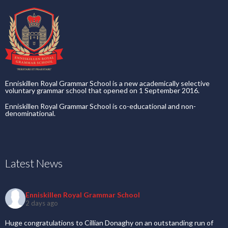
Enniskillen Royal Grammar School is a new academically selective
voluntary grammar school that opened on 1 September 2016.
Enniskillen Royal Grammar School is co-educational and non-
denominational.
Latest News
Enniskillen Royal Grammar School
2 days ago
Huge congratulations to Cillian Donaghy on an outstanding run of