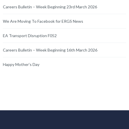
Careers Bulletin – Week Beginning 23rd March 2026
We Are Moving To Facebook for ERGS News
EA Transport Disruption F052
Careers Bulletin – Week Beginning 16th March 2026
Happy Mother’s Day