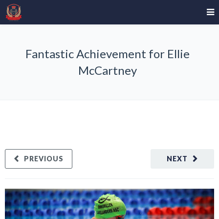
Fantastic Achievement for Ellie
McCartney
PREVIOUS
NEXT