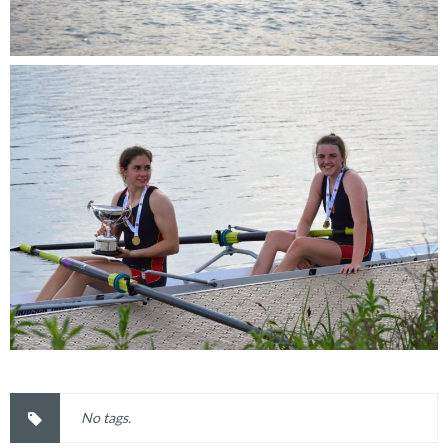
No tags.