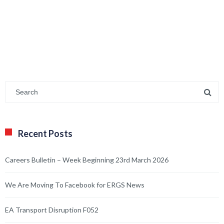
Recent Posts
Careers Bulletin – Week Beginning 23rd March 2026
We Are Moving To Facebook for ERGS News
EA Transport Disruption F052