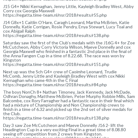
J15 G4+ Nikki Kernaghan, Jenny Little, Kayleigh Bradley West, Abby
Corry cox Georgia Maxwell
https://regatta.time-team.nl/nsr/2018/results/r55.php
J14 G8x+1 Caitlin O’Hare, Caragh Leonard, Martha McBrien, Katie
Donnelly, Katie Corrigan, Rosie Pendry, Enya Stewart, Lucy Toal and
cox Abigail Ralph
https://regatta.time-team.nl/nsr/2018/results/r138.php
Saturday saw the first of the Club’s medals with the J16G 4+ for Zoe
McCutcheon, Abby Corry Victoria Wilson, Maeve Donnelly and cox
Georgia Maxwell who finished in a fantastic 2nd place in the final of
the Anna Fangen Cup in a time of 8.22.68. The race was won by
Kingston
https://regatta.time-team.nl/nsr/2018/results/r151.php
Next up was the Sch G4+ crew of Caoimhe Leonard, Trudie
McComb, Jenny Little and Kayleigh Bradley West with cox Nikki
Kernaghan who came 4th in the C Final
https://regatta.time-team.nl/nsr/2018/results/r84.php
The boys NonCh 8+ Nathan Timoney, Jack Kennedy, Jack McDade,
Odhran Donaghy, Matthew McBrien, Peter Murphy Robbie Mills, Sam
Balcombe, cox Rory Farragher had a fantastic race in their final which
had a mixture of Championship and Non Chanpionship crews to
finish in a time of 6.32 and picked up the 2nd set of silver medals for
the Club.
https://regatta.time-team.nl/nsr/2018/results/r138.php
Day 3 saw Zoe McCutcheon and Maeve Donnelly J16 2- lift the
Headington Cup in a very exciting Final in a great time of 8.08.80
seeing off competition from 2 crews from Kingston.