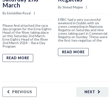
March
By 
Sinead Magee
    |    
By 
Enniskillen Royal
    |    
ERBC had a very successful
weekend in Dublin with six
Please find attached the race
crews competing in Neptune
day program for the Erne Eights
Regatta on Saturday and nine
Head of the River taking place
crews taking part in Commercial
on this Saturday 2nd March.
Regatta on Sunday. These were
Erne Eights Head of the River
the first two regattas of the
2nd March 2024 – Race Day
Program
READ MORE
READ MORE
PREVIOUS
NEXT