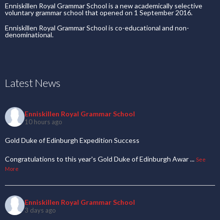
Enniskillen Royal Grammar School is a new academically selective
voluntary grammar school that opened on 1 September 2016.
Enniskillen Royal Grammar School is co-educational and non-
denominational.
Latest News
Enniskillen Royal Grammar School
10 hours ago
Gold Duke of Edinburgh Expedition Success
Congratulations to this year's Gold Duke of Edinburgh Awar
...
See
More
Enniskillen Royal Grammar School
3 days ago