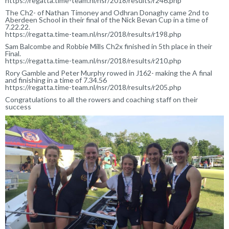
https://regatta.time-team.nl/nsr/2018/results/r246.php
The Ch2- of Nathan Timoney and Odhran Donaghy came 2nd to
Aberdeen School in their final of the Nick Bevan Cup in a time of
7.22.22.
https://regatta.time-team.nl/nsr/2018/results/r198.php
Sam Balcombe and Robbie Mills Ch2x finished in 5th place in their
Final.
https://regatta.time-team.nl/nsr/2018/results/r210.php
Rory Gamble and Peter Murphy rowed in J162- making the A final
and finishing in a time of 7.34.56
https://regatta.time-team.nl/nsr/2018/results/r205.php
Congratulations to all the rowers and coaching staff on their
success