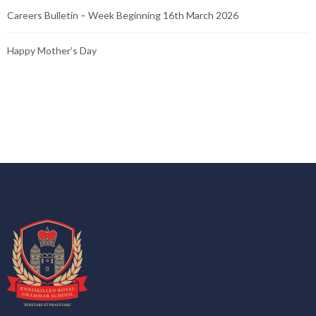
Careers Bulletin – Week Beginning 16th March 2026
Happy Mother’s Day