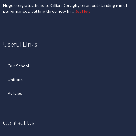
Huge congratulations to Cillian Donaghy on an outstanding run of
performances, setting three new Iri
...
See More
Useful Links
Our School
Uniform
Policies
Contact Us