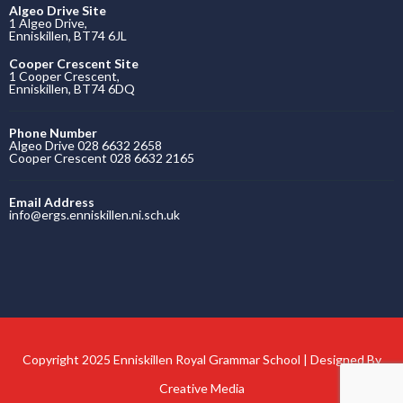
Algeo Drive Site
1 Algeo Drive,
Enniskillen, BT74 6JL
Cooper Crescent Site
1 Cooper Crescent,
Enniskillen, BT74 6DQ
Phone Number
Algeo Drive 028 6632 2658
Cooper Crescent 028 6632 2165
Email Address
info@ergs.enniskillen.ni.sch.uk
Copyright 2025 Enniskillen Royal Grammar School | Designed By
Creative Media