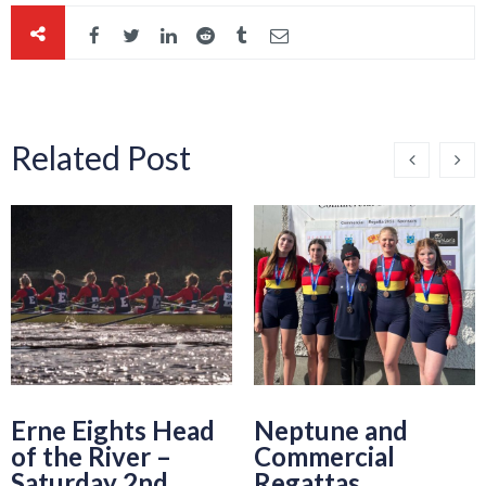
Related Post
Erne Eights Head
Neptune and
of the River –
Commercial
Saturday 2nd
Regattas