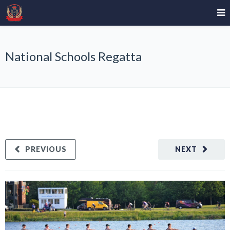
National Schools Regatta
PREVIOUS
NEXT