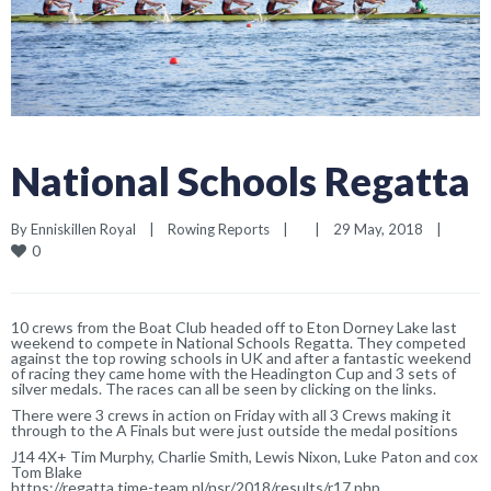
National Schools Regatta
By 
Enniskillen Royal
|
Rowing Reports
|
|
29 May, 2018    
|
0
10 crews from the Boat Club headed off to Eton Dorney Lake last
weekend to compete in National Schools Regatta. They competed
against the top rowing schools in UK and after a fantastic weekend
of racing they came home with the Headington Cup and 3 sets of
silver medals. The races can all be seen by clicking on the links.
There were 3 crews in action on Friday with all 3 Crews making it
through to the A Finals but were just outside the medal positions
J14 4X+ Tim Murphy, Charlie Smith, Lewis Nixon, Luke Paton and cox
Tom Blake
https://regatta.time-team.nl/nsr/2018/results/r17.php