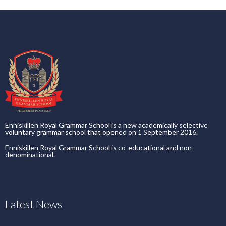
Enniskillen Royal Grammar School is a new academically selective
voluntary grammar school that opened on 1 September 2016.
Enniskillen Royal Grammar School is co-educational and non-
denominational.
Latest News