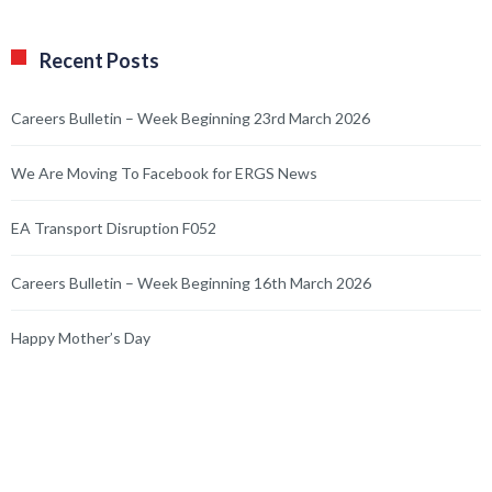
Recent Posts
Careers Bulletin – Week Beginning 23rd March 2026
We Are Moving To Facebook for ERGS News
EA Transport Disruption F052
Careers Bulletin – Week Beginning 16th March 2026
Happy Mother’s Day