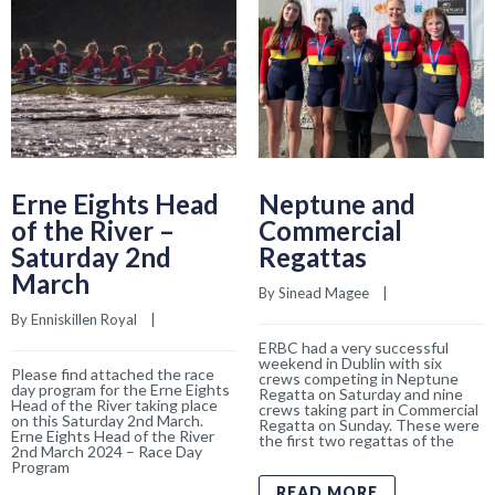
Erne Eights Head
Neptune and
of the River –
Commercial
Saturday 2nd
Regattas
March
By 
Sinead Magee
    |    
By 
Enniskillen Royal
    |    
ERBC had a very successful
weekend in Dublin with six
Please find attached the race
crews competing in Neptune
day program for the Erne Eights
Regatta on Saturday and nine
Head of the River taking place
crews taking part in Commercial
on this Saturday 2nd March.
Regatta on Sunday. These were
Erne Eights Head of the River
the first two regattas of the
2nd March 2024 – Race Day
Program
READ MORE