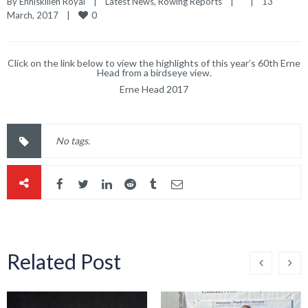
By 
Enniskillen Royal
|
Latest News
, 
Rowing Reports
|
|
13 
0
March, 2017    
|
Click on the link below to view the highlights of this year’s 60th Erne
Head from a birdseye view.
Erne Head 2017
No tags.
Related Post