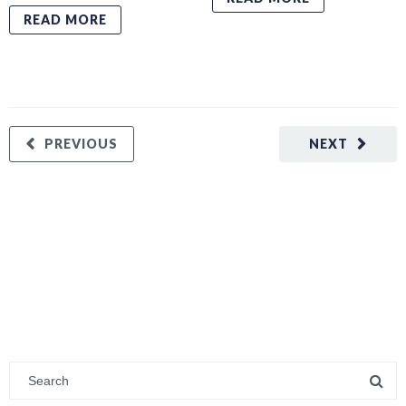
READ MORE
PREVIOUS
NEXT