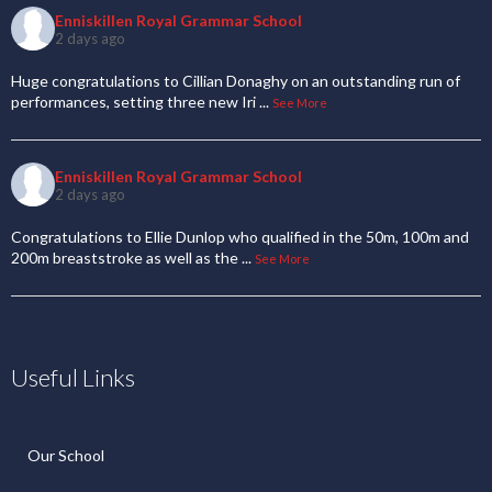
Enniskillen Royal Grammar School
2 days ago
Huge congratulations to Cillian Donaghy on an outstanding run of
performances, setting three new Iri
...
See More
Enniskillen Royal Grammar School
2 days ago
Congratulations to Ellie Dunlop who qualified in the 50m, 100m and
200m breaststroke as well as the
...
See More
Useful Links
Our School