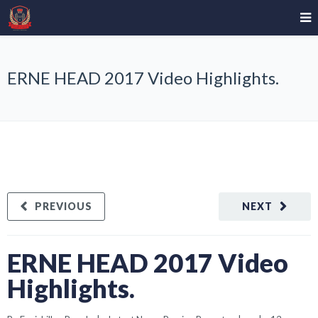
ERNE HEAD 2017 Video Highlights.
PREVIOUS
NEXT
ERNE HEAD 2017 Video
Highlights.