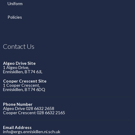
Uniform
Policies
Contact Us
Algeo Drive Site
1 Algeo Drive,
Enniskillen, BT74 6JL
Cooper Crescent Site
1 Cooper Crescent,
Enniskillen, BT74 6DQ
Phone Number
Algeo Drive 028 6632 2658
Cooper Crescent 028 6632 2165
Email Address
info@ergs.enniskillen.ni.sch.uk