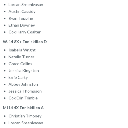
Lorcan Sreenivasan
Austin Cassidy
Ryan Topping
Ethan Downey
Cox Harry Coalter
WJ14 8X+ Enniskillen D
Isabella Wright
Natalie Turner
Grace Collins
Jessica Kingston
Errie Carty
Abbey Johnston
Jessica Thompson
Cox Erin Trimble
MJ14 4X Enniskillen A
Christian Timoney
Lorcan Sreenivasan