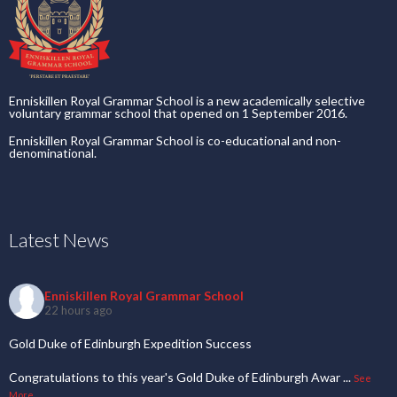
Enniskillen Royal Grammar School is a new academically selective
voluntary grammar school that opened on 1 September 2016.
Enniskillen Royal Grammar School is co-educational and non-
denominational.
Latest News
Enniskillen Royal Grammar School
22 hours ago
Gold Duke of Edinburgh Expedition Success
Congratulations to this year's Gold Duke of Edinburgh Awar
...
See
More