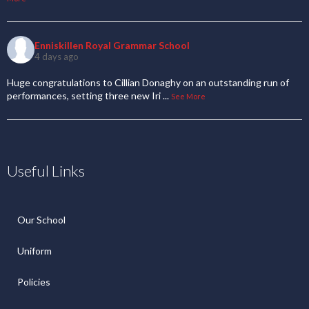
Enniskillen Royal Grammar School
4 days ago
Huge congratulations to Cillian Donaghy on an outstanding run of
performances, setting three new Iri
...
See More
Useful Links
Our School
Uniform
Policies