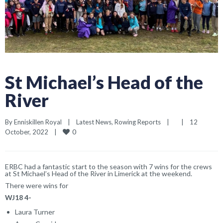
St Michael’s Head of the
River
By 
Enniskillen Royal
|
Latest News
, 
Rowing Reports
|
|
12 
0
October, 2022    
|
ERBC had a fantastic start to the season with 7 wins for the crews
at St Michael’s Head of the River in Limerick at the weekend.
There were wins for
WJ18 4-
Laura Turner