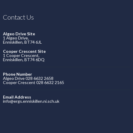
Contact Us
Algeo Drive Site
1 Algeo Drive,
Enniskillen, BT74 6JL
Cooper Crescent Site
1 Cooper Crescent,
Enniskillen, BT74 6DQ
Phone Number
Algeo Drive 028 6632 2658
Cooper Crescent 028 6632 2165
Email Address
info@ergs.enniskillen.ni.sch.uk