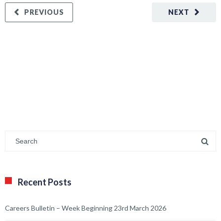
PREVIOUS
NEXT
Recent Posts
Careers Bulletin – Week Beginning 23rd March 2026