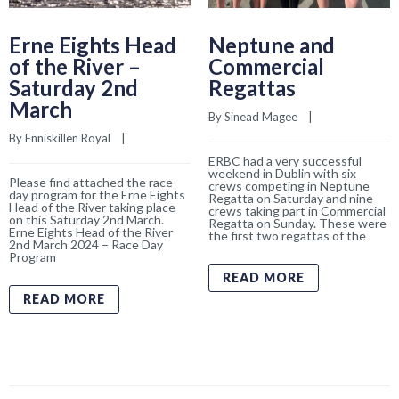
Erne Eights Head
Neptune and
of the River –
Commercial
Saturday 2nd
Regattas
March
By 
Sinead Magee
    |    
By 
Enniskillen Royal
    |    
ERBC had a very successful
weekend in Dublin with six
Please find attached the race
crews competing in Neptune
day program for the Erne Eights
Regatta on Saturday and nine
Head of the River taking place
crews taking part in Commercial
on this Saturday 2nd March.
Regatta on Sunday. These were
Erne Eights Head of the River
the first two regattas of the
2nd March 2024 – Race Day
Program
READ MORE
READ MORE