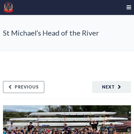
St Michael’s Head of the River
PREVIOUS
NEXT