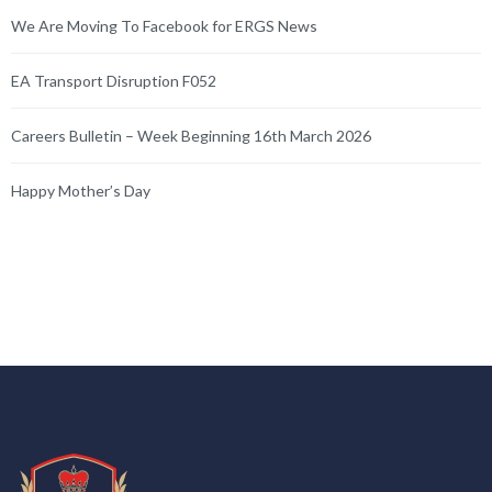
We Are Moving To Facebook for ERGS News
EA Transport Disruption F052
Careers Bulletin – Week Beginning 16th March 2026
Happy Mother’s Day