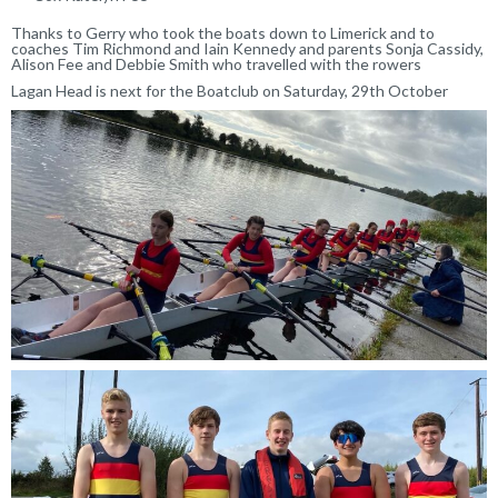
Thanks to Gerry who took the boats down to Limerick and to
coaches Tim Richmond and Iain Kennedy and parents Sonja Cassidy,
Alison Fee and Debbie Smith who travelled with the rowers
Lagan Head is next for the Boatclub on Saturday, 29th October