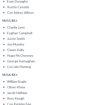
Evan Donaghy
Austin Cassidy
Cox Abbey Wilson
MJ15 8X+
Charlie Lynn
Eoghan Campbell
Justin Smith
Joe Murphy
Owen Kelly
Hugo McChesney
George Kernaghan
Cox Iain Fleming
MJ16 4X+
William Bogle
Oliver Khew
Jacob Halliday
Rory Keogh
Cox Katelyn Fee