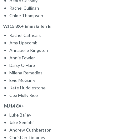
Acorn Cassidy
Rachel Cullinan
Chloe Thompson
WJ15 8X+ Enniskillen B
Rachel Cathcart
Amy Lipscomb
Annabelle Kingston
Annie Fowler
Daisy O’Hare
Milena Remedios
Evie McGarry
Kate Huddlestone
Cox Molly Rice
MJ14 8X+
Luke Bailey
Jake Sembhi
Andrew Cuthbertson
Christian Timoney