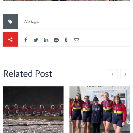
No tags.
Related Post