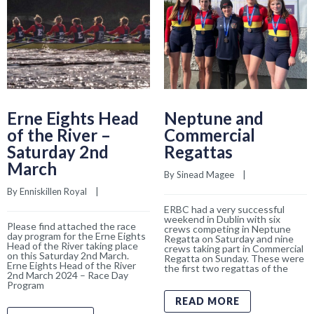
Erne Eights Head
Neptune and
of the River –
Commercial
Saturday 2nd
Regattas
March
By 
Sinead Magee
    |    
By 
Enniskillen Royal
    |    
ERBC had a very successful
weekend in Dublin with six
Please find attached the race
crews competing in Neptune
day program for the Erne Eights
Regatta on Saturday and nine
Head of the River taking place
crews taking part in Commercial
on this Saturday 2nd March.
Regatta on Sunday. These were
Erne Eights Head of the River
the first two regattas of the
2nd March 2024 – Race Day
Program
READ MORE