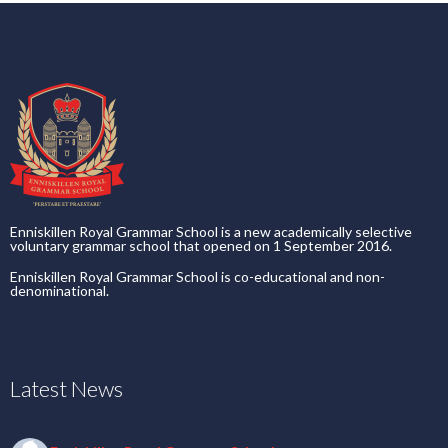
Enniskillen Royal Grammar School is a new academically selective
voluntary grammar school that opened on 1 September 2016.
Enniskillen Royal Grammar School is co-educational and non-
denominational.
Latest News