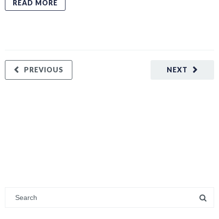
READ MORE
PREVIOUS
NEXT