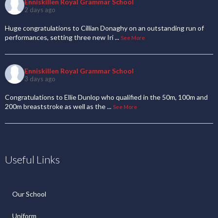
Enniskillen Royal Grammar School
2 days ago
Huge congratulations to Cillian Donaghy on an outstanding run of
performances, setting three new Iri
...
See More
Enniskillen Royal Grammar School
3 days ago
Congratulations to Ellie Dunlop who qualified in the 50m, 100m and
200m breaststroke as well as the
...
See More
Useful Links
Our School
Uniform