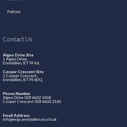
Policies
Contact Us
Algeo Drive Site
1 Algeo Drive,
Enniskillen, BT74 6JL
Cooper Crescent Site
1 Cooper Crescent,
Enniskillen, BT74 6DQ
Phone Number
Algeo Drive 028 6632 2658
Cooper Crescent 028 6632 2165
Email Address
info@ergs.enniskillen.ni.sch.uk