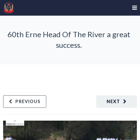
60th Erne Head Of The River a great
success.
PREVIOUS
NEXT