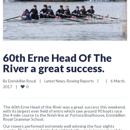
60th Erne Head Of The
River a great success.
By 
Enniskillen Royal
|
Latest News
, 
Rowing Reports
|
|
6 March, 
0
2017    
|
The 60th Erne Head of the River was a great success this weekend,
with its largest ever field of entry which saw around 90 boats race
the 4 mile course to the finish line at Portora Boathouse, Enniskillen
Royal Grammar School.
Our rowers performed extremely well winning the four eights