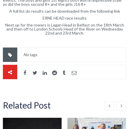
events. The boys and girls 1st eights both won in impressive style
as did the boys second 8+ and the girls J16 8+
A full list do results can be downloaded from the following link
ERNE HEAD race results
Next up for the rowers is Lagan Head in Belfast on the 18th March
and then off to London Schools Head of the River on Wednesday
22nd and 23rd March.
No tags.
Related Post