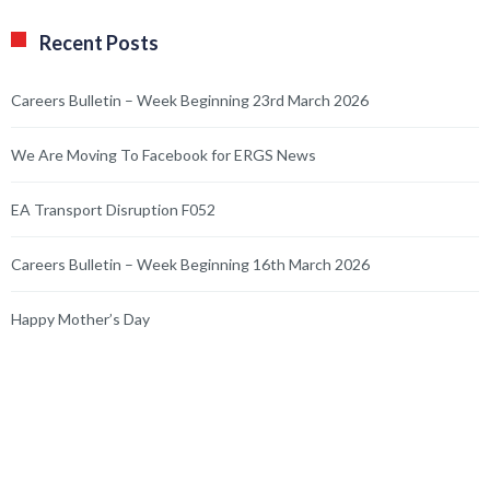
Recent Posts
Careers Bulletin – Week Beginning 23rd March 2026
We Are Moving To Facebook for ERGS News
EA Transport Disruption F052
Careers Bulletin – Week Beginning 16th March 2026
Happy Mother’s Day